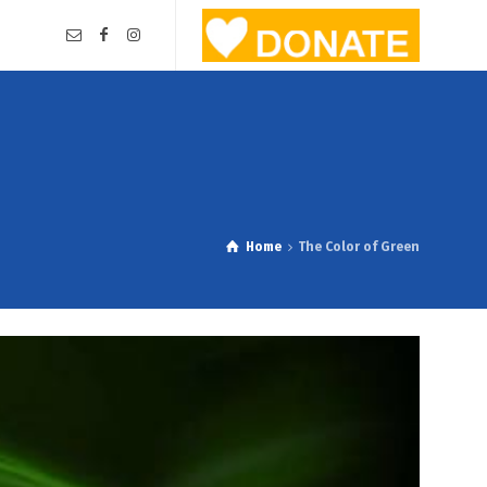
Home
The Color of Green