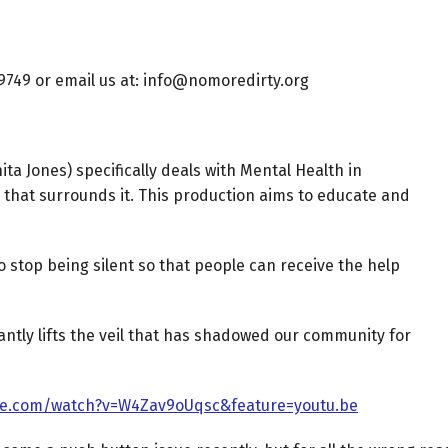
-9749 or email us at: info@nomoredirty.org
a Jones) specifically deals with Mental Health in
 that surrounds it. This production aims to educate and
o stop being silent so that people can receive the help
antly lifts the veil that has shadowed our community for
be.com/watch?v=W4Zav9oUqsc&feature=youtu.be