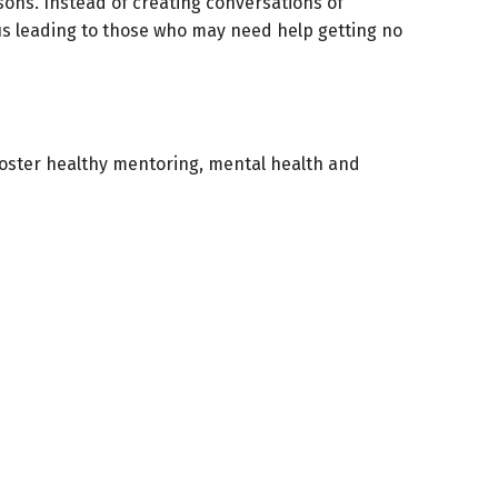
sons. Instead of creating conversations of
s leading to those who may need help getting no
oster healthy mentoring, mental health and