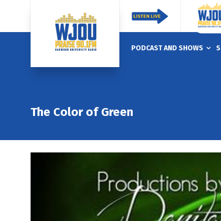
PODCAST AND SHOWS
S
The Color of Green