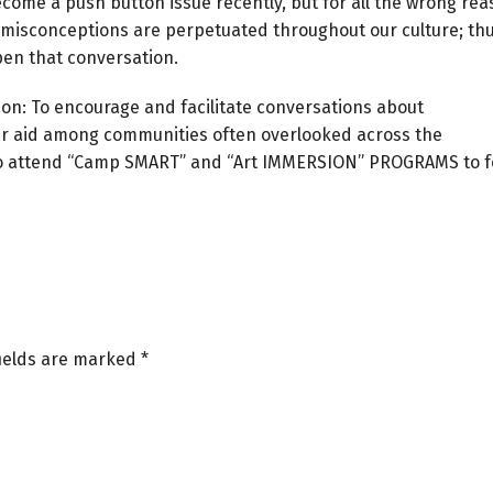
come a push button issue recently, but for all the wrong rea
misconceptions are perpetuated throughout our culture; thu
open that conversation.
ion: To encourage and facilitate conversations about
er aid among communities often overlooked across the
6 to attend “Camp SMART” and “Art IMMERSION” PROGRAMS to f
fields are marked
*