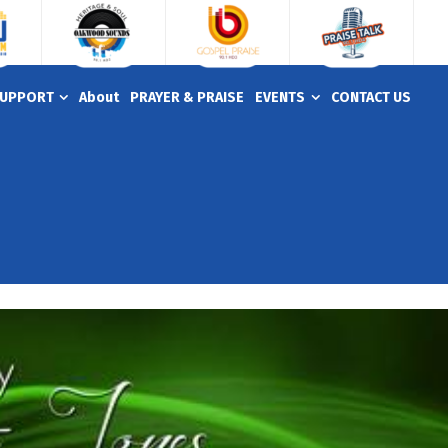
UPPORT
About
PRAYER & PRAISE
EVENTS
CONTACT US