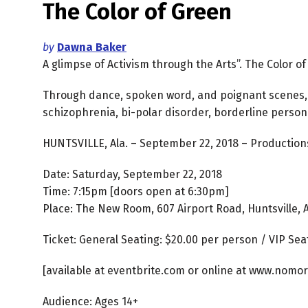
The Color of Green
by
Dawna Baker
A glimpse of Activism through the Arts”. The Color o
Through dance, spoken word, and poignant scenes,
schizophrenia, bi-polar disorder, borderline person
HUNTSVILLE, Ala. – September 22, 2018 – Productions
Date: Saturday, September 22, 2018
Time: 7:15pm [doors open at 6:30pm]
Place: The New Room, 607 Airport Road, Huntsville, 
Ticket: General Seating: $20.00 per person / VIP Sea
[available at eventbrite.com or online at www.nomor
Audience: Ages 14+