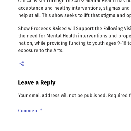
Our Activism Through the Arts: Mental Health has be
acceptance and healthy interventions, stigmas and 
help at all. This show seeks to lift that stigma and 
Show Proceeds Raised will Support the Following Vis
the need for Mental Health interventions and prop
nation, while providing funding to youth ages 9-1
exposure to the Arts.
Leave a Reply
Your email address will not be published.
Required 