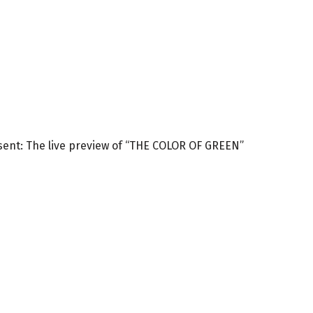
esent: The live preview of “THE COLOR OF GREEN”