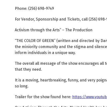
Phone: (256) 698-9749
For Vendor, Sponsorship and Tickets, call (256) 698
Activism through the Arts” – The Production
“THE COLOR OF GREEN” (written and directed by Danit
the miniority community and the stigma and silence
inform individuals in a unique way.
The overall all message of the show encourages all t
that they need.
It is a moving, heartbreaking, funny, and very poign
so long.
Trailer for the show found here:
https://www.youtu