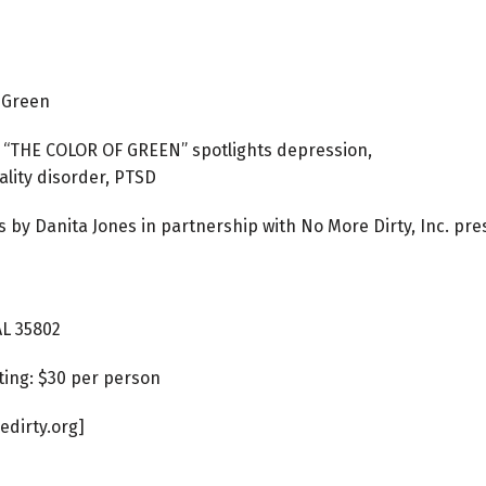
f Green
 “THE COLOR OF GREEN” spotlights depression,
ality disorder, PTSD
 by Danita Jones in partnership with No More Dirty, Inc. pr
AL 35802
ting: $30 per person
edirty.org]