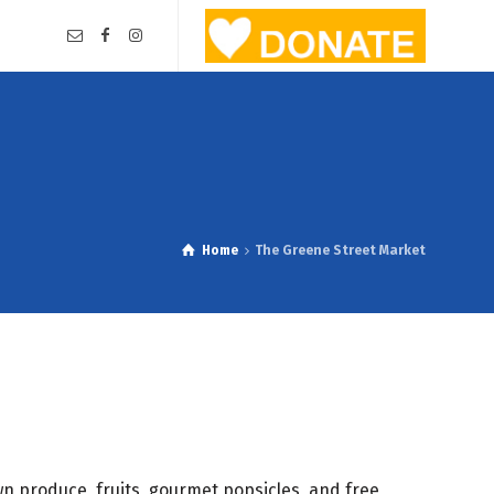
Home
The Greene Street Market
n produce, fruits, gourmet popsicles, and free