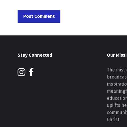
Stay Connected
Our Miss
The missi
broadcast
inspirati
meaningf
educatio
uplifts h
communiti
Christ.