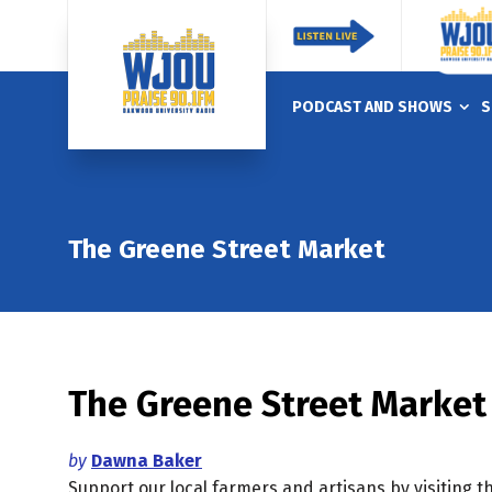
PODCAST AND SHOWS
S
The Greene Street Market
The Greene Street Market
by
Dawna Baker
Support our local farmers and artisans by visiting 