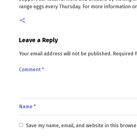
range eggs every Thursday. For more information on 
Leave a Reply
Your email address will not be published.
Required 
Save my name, email, and website in this browse