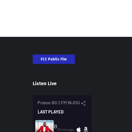
FCC Public File
Listen Live