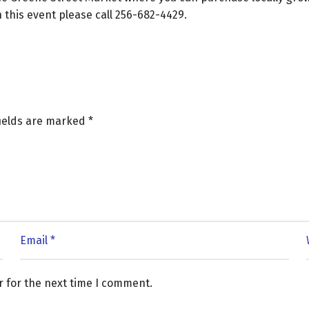
this event please call 256-682-4429.
fields are marked
*
r for the next time I comment.