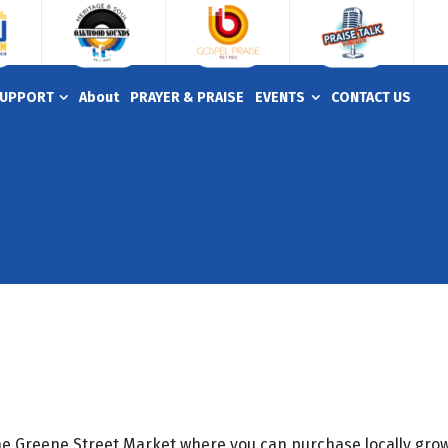
UPPORT
About
PRAYER & PRAISE
EVENTS
CONTACT US
the Greene Street Market where you can purchase locally grow