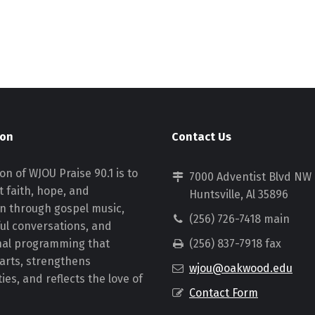
ion
Contact Us
on of WJOU Praise 90.1 is to
7000 Adventist Blvd NW
 faith, hope, and
Huntsville, Al 35896
on through gospel music,
(256) 726-7418 main
ul conversations, and
nal programming that
(256) 837-7918 fax
earts, strengthens
wjou@oakwood.edu
es, and reflects the love of
Contact Form