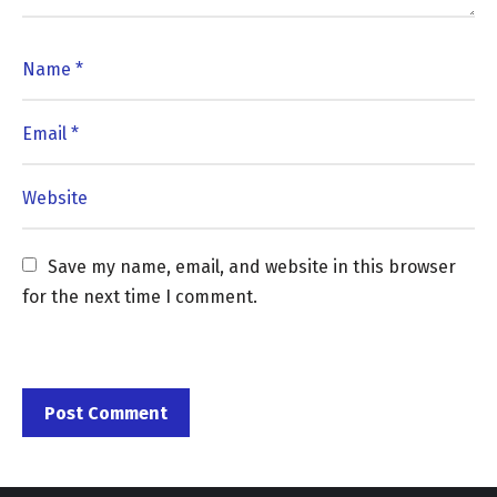
Save my name, email, and website in this browser 
for the next time I comment.