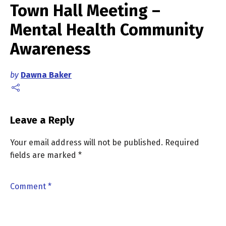
Town Hall Meeting –
Mental Health Community
Awareness
by
Dawna Baker
Leave a Reply
Your email address will not be published.
Required
fields are marked
*