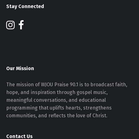
Stay Connected
Our Mission
The mission of WJOU Praise 90.1 is to broadcast faith,
hope, and inspiration through gospel music,
meaningful conversations, and educational
programming that uplifts hearts, strengthens
communities, and reflects the love of Christ.
Contact Us