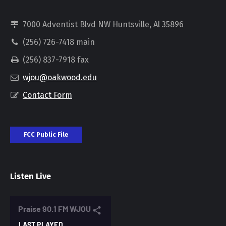
7000 Adventist Blvd NW Huntsville, Al 35896
(256) 726-7418 main
(256) 837-7918 fax
wjou@oakwood.edu
Contact Form
FCC Public File
Listen Live