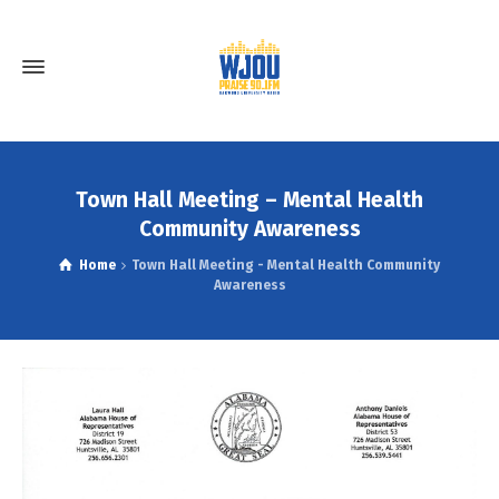
Town Hall Meeting – Mental Health
Community Awareness
Home
Town Hall Meeting - Mental Health Community
Awareness