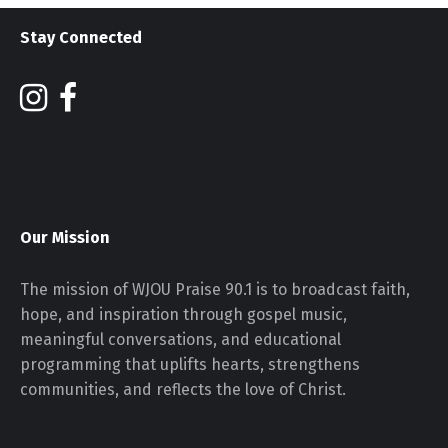
Stay Connected
Our Mission
The mission of WJOU Praise 90.1 is to broadcast faith,
hope, and inspiration through gospel music,
meaningful conversations, and educational
programming that uplifts hearts, strengthens
communities, and reflects the love of Christ.