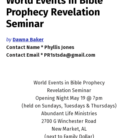
World Events in Bible
Prophecy Revelation
Seminar
by
Dawna Baker
Contact Name * Phyllis Jones
Contact Email * PR1stsda@gmail.com
World Events in Bible Prophecy
Revelation Seminar
Opening Night May 19 @ 7pm
(held on Sundays, Tuesdays & Thursdays)
Abundant Life Ministries
2700 G Winchester Road
New Market, AL
(next to Family Dollar)