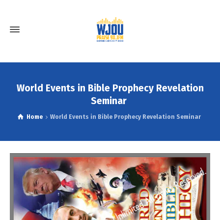
World Events in Bible Prophecy Revelation
Seminar
Home
World Events in Bible Prophecy Revelation Seminar