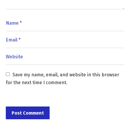
Save my name, email, and website in this browser 
for the next time I comment.