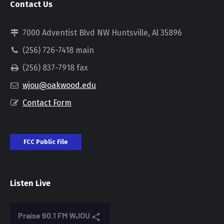
Contact Us
7000 Adventist Blvd NW Huntsville, Al 35896
(256) 726-7418 main
(256) 837-7918 fax
wjou@oakwood.edu
Contact Form
FCC Public File
Listen Live