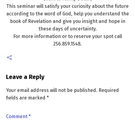
This seminar will satisfy your curiosity about the future
according to the word of God, help you understand the
book of Revelation and give you insight and hope in
these days of uncertainty.
For more information or to reserve your spot call
256.859.1548.
Leave a Reply
Your email address will not be published.
Required
fields are marked
*