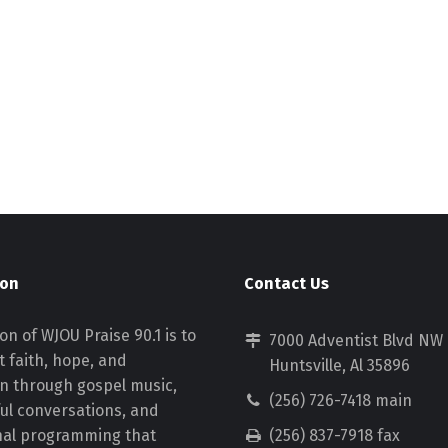
ion
Contact Us
on of WJOU Praise 90.1 is to
7000 Adventist Blvd NW
 faith, hope, and
Huntsville, Al 35896
on through gospel music,
(256) 726-7418 main
ul conversations, and
nal programming that
(256) 837-7918 fax