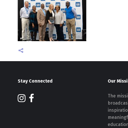
Stay Connected
Our Miss
The missi
broadcast
inspirati
meaningf
educatio