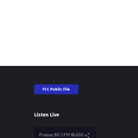
FCC Public File
Listen Live