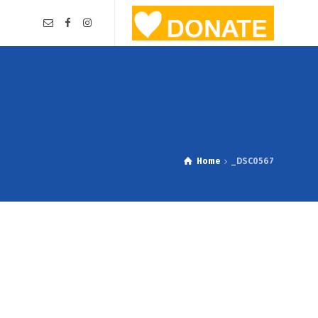
Home
_DSC0567