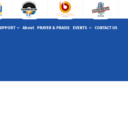
UPPORT
About
PRAYER & PRAISE
EVENTS
CONTACT US