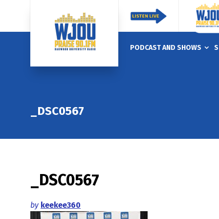
PODCAST AND SHOWS
S
_DSC0567
_DSC0567
by
keekee360