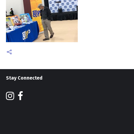
Stay Connected