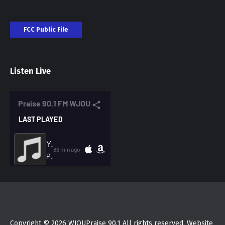
FCC Public File
Listen Live
Copyright © 2026 WJOUPraise 90.1 All rights reserved. Website