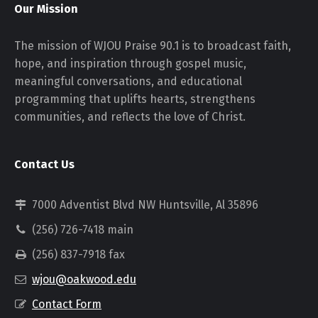
Our Mission
The mission of WJOU Praise 90.1 is to broadcast faith,
hope, and inspiration through gospel music,
meaningful conversations, and educational
programming that uplifts hearts, strengthens
communities, and reflects the love of Christ.
Contact Us
7000 Adventist Blvd NW Huntsville, Al 35896
(256) 726-7418 main
(256) 837-7918 fax
wjou@oakwood.edu
Contact Form