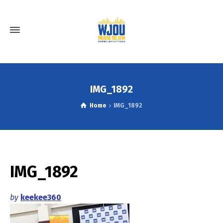
IMG_1892
Home
IMG_1892
IMG_1892
by
keekee360