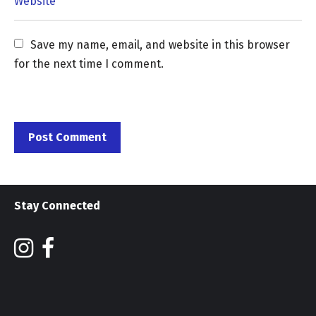
Save my name, email, and website in this browser 
for the next time I comment.
Stay Connected