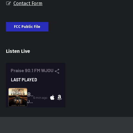
Contact Form
FCC Public File
Listen Live