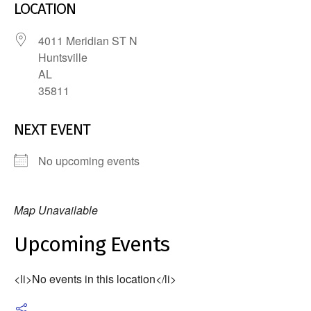
LOCATION
4011 Meridian ST N
Huntsville
AL
35811
NEXT EVENT
No upcoming events
Map Unavailable
Upcoming Events
<li>No events in this location</li>