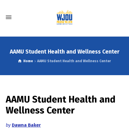
AAMU Student Health and Wellness Center
Home
AAMU Student Health and Wellness Center
AAMU Student Health and
Wellness Center
by
Dawna Baker