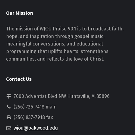
Our Mission
The mission of WJOU Praise 90.1 is to broadcast faith,
hope, and inspiration through gospel music,
meaningful conversations, and educational
programming that uplifts hearts, strengthens
communities, and reflects the love of Christ.
Contact Us
7000 Adventist Blvd NW Huntsville, Al 35896
(256) 726-7418 main
(256) 837-7918 fax
wjou@oakwood.edu