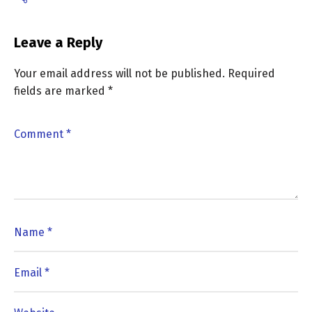
Leave a Reply
Your email address will not be published.
Required
fields are marked
*