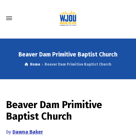
Beaver Dam Primitive Baptist Church
Home
Beaver Dam Primitive Baptist Church
Beaver Dam Primitive
Baptist Church
by
Dawna Baker