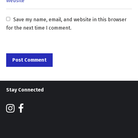
Save my name, email, and website in this browser 
for the next time I comment.
Stay Connected