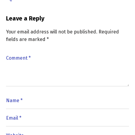
Leave a Reply
Your email address will not be published.
Required
fields are marked
*