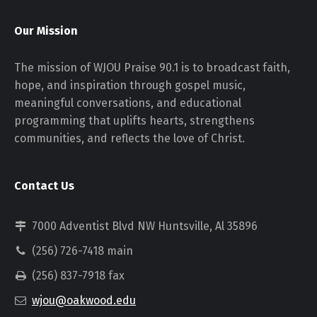
Our Mission
The mission of WJOU Praise 90.1 is to broadcast faith,
hope, and inspiration through gospel music,
meaningful conversations, and educational
programming that uplifts hearts, strengthens
communities, and reflects the love of Christ.
Contact Us
7000 Adventist Blvd NW Huntsville, Al 35896
(256) 726-7418 main
(256) 837-7918 fax
wjou@oakwood.edu