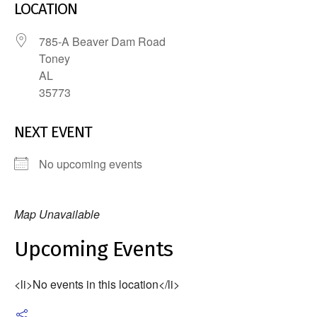
LOCATION
785-A Beaver Dam Road
Toney
AL
35773
NEXT EVENT
No upcoming events
Map Unavailable
Upcoming Events
<li>No events in this location</li>