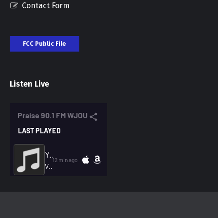
Contact Form
FCC Public File
Listen Live