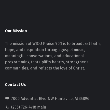
Our Mission
The mission of WJOU Praise 90.1 is to broadcast faith,
hope, and inspiration through gospel music,
meaningful conversations, and educational
programming that uplifts hearts, strengthens
communities, and reflects the love of Christ.
Contact Us
7000 Adventist Blvd NW Huntsville, Al 35896
(256) 726-7418 main