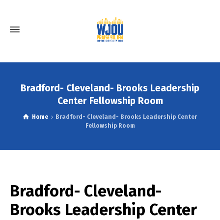
Bradford- Cleveland- Brooks Leadership
Center Fellowship Room
Home
Bradford- Cleveland- Brooks Leadership Center
Fellowship Room
Bradford- Cleveland-
Brooks Leadership Center