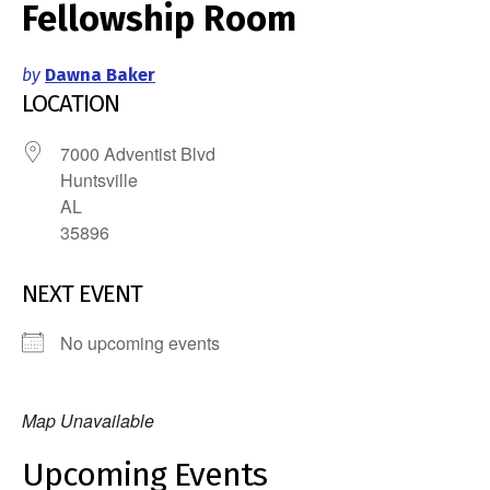
Fellowship Room
by
Dawna Baker
LOCATION
7000 Adventist Blvd
Huntsville
AL
35896
NEXT EVENT
No upcoming events
Map Unavailable
Upcoming Events