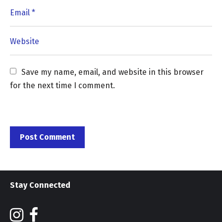
Save my name, email, and website in this browser 
for the next time I comment.
Stay Connected