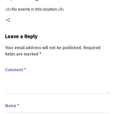
<li>No events in this location</li>
Leave a Reply
Your email address will not be published.
Required
fields are marked
*