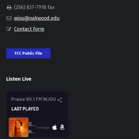
(256) 837-7918 fax
wjou@oakwood.edu
Contact Form
FCC Public File
Listen Live