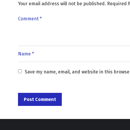
Your email address will not be published.
Required 
Save my name, email, and website in this browse