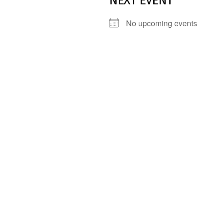
NEXT EVENT
No upcoming events