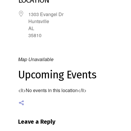
LOCATION
1303 Evangel Dr
Huntsville
AL
35810
Map Unavailable
Upcoming Events
<li>No events in this location</li>
Leave a Reply