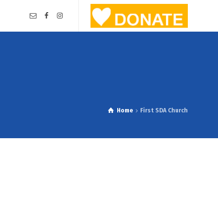
Home
First SDA Church