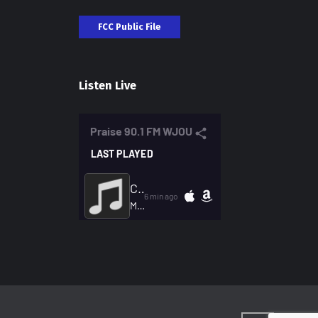
FCC Public File
Listen Live