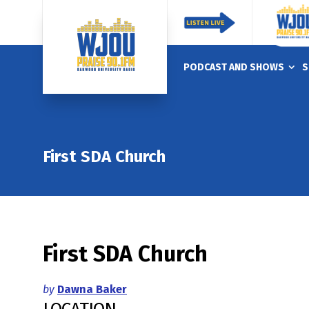
PODCAST AND SHOWS
S
First SDA Church
First SDA Church
by
Dawna Baker