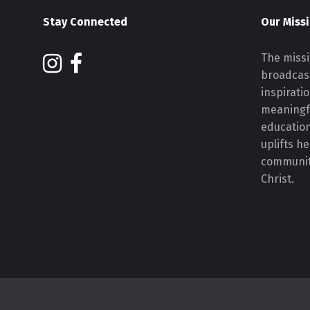
Stay Connected
Our Miss
The missi
broadcast
inspirati
meaningf
educatio
uplifts h
communiti
Christ.