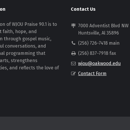
ion
Contact Us
on of WJOU Praise 90.1 is to
7000 Adventist Blvd NW
 faith, hope, and
Huntsville, Al 35896
on through gospel music,
(256) 726-7418 main
ul conversations, and
nal programming that
(256) 837-7918 fax
earts, strengthens
wjou@oakwood.edu
es, and reflects the love of
Contact Form