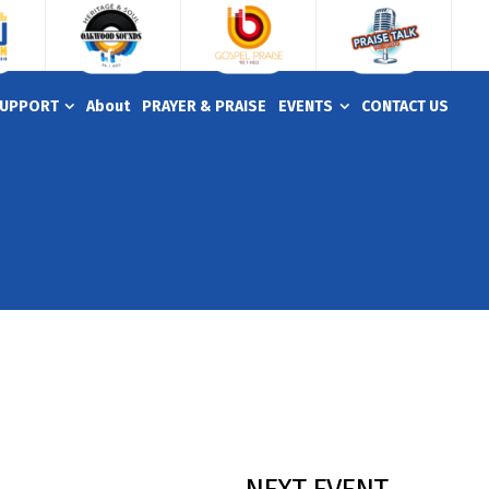
UPPORT
About
PRAYER & PRAISE
EVENTS
CONTACT US