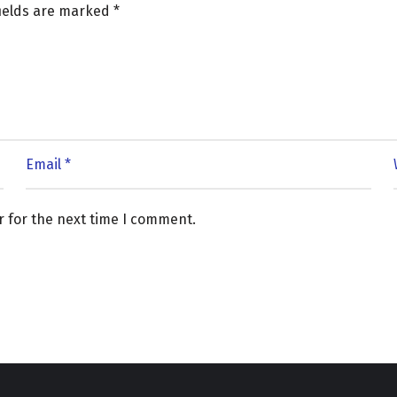
fields are marked
*
r for the next time I comment.