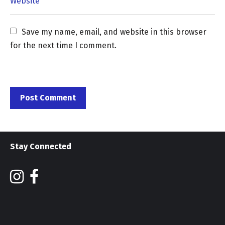
Save my name, email, and website in this browser 
for the next time I comment.
Stay Connected