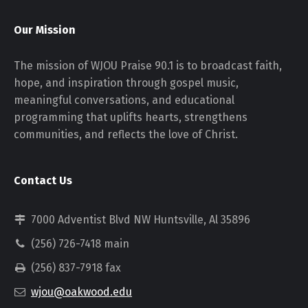
Our Mission
The mission of WJOU Praise 90.1 is to broadcast faith,
hope, and inspiration through gospel music,
meaningful conversations, and educational
programming that uplifts hearts, strengthens
communities, and reflects the love of Christ.
Contact Us
7000 Adventist Blvd NW Huntsville, Al 35896
(256) 726-7418 main
(256) 837-7918 fax
wjou@oakwood.edu