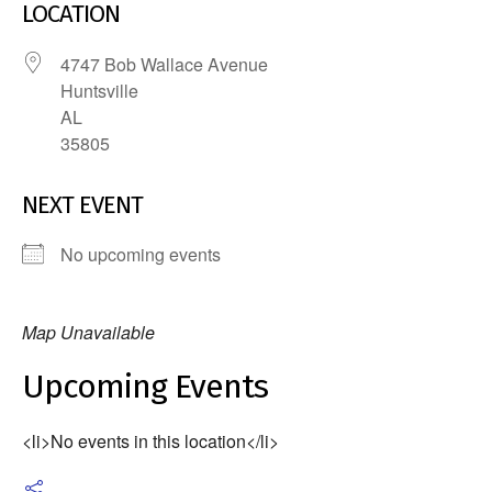
LOCATION
4747 Bob Wallace Avenue
Huntsville
AL
35805
NEXT EVENT
No upcoming events
Map Unavailable
Upcoming Events
<li>No events in this location</li>