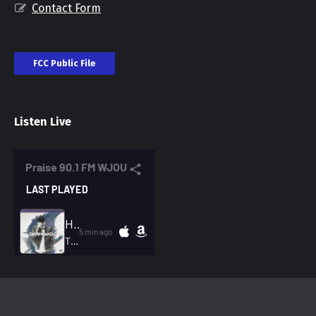
Contact Form
FCC Public File
Listen Live