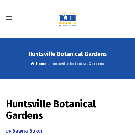
Huntsville Botanical Gardens
Home
Huntsville Botanical Gardens
Huntsville Botanical
Gardens
by
Dawna Baker