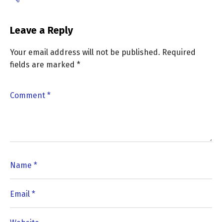
Leave a Reply
Your email address will not be published.
Required
fields are marked
*