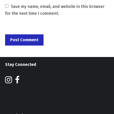
Save my name, email, and website in this browser 
for the next time I comment.
Stay Connected