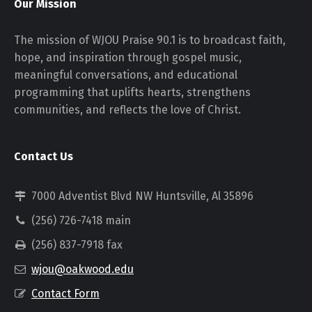
Our Mission
The mission of WJOU Praise 90.1 is to broadcast faith,
hope, and inspiration through gospel music,
meaningful conversations, and educational
programming that uplifts hearts, strengthens
communities, and reflects the love of Christ.
Contact Us
7000 Adventist Blvd NW Huntsville, Al 35896
(256) 726-7418 main
(256) 837-7918 fax
wjou@oakwood.edu
Contact Form