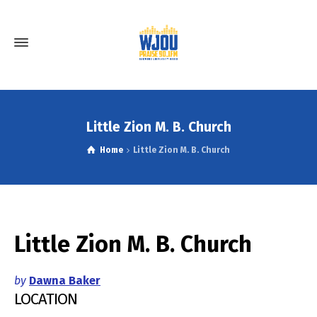
Little Zion M. B. Church
Home
Little Zion M. B. Church
Little Zion M. B. Church
by
Dawna Baker
LOCATION