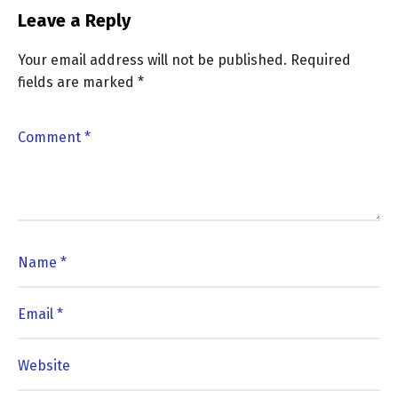
Leave a Reply
Your email address will not be published.
Required
fields are marked
*