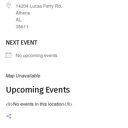
14204 Lucas Ferry Rd.
Athens
AL
35611
NEXT EVENT
No upcoming events
Map Unavailable
Upcoming Events
<li>No events in this location</li>