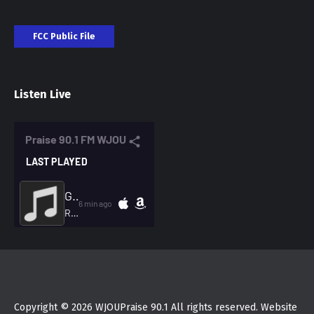
FCC Public File
Listen Live
Copyright © 2026 WJOUPraise 90.1 All rights reserved. Website