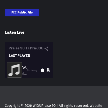
FCC Public File
Listen Live
Copyright © 2026 WJOUPraise 90.1 All rights reserved. Website