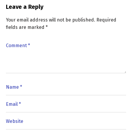
Leave a Reply
Your email address will not be published.
Required
fields are marked
*