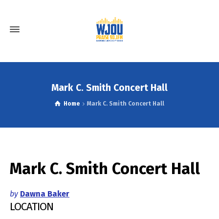
Mark C. Smith Concert Hall
Home
Mark C. Smith Concert Hall
Mark C. Smith Concert Hall
by
Dawna Baker
LOCATION