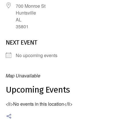
700 Monroe St
Huntsville
AL
35801
NEXT EVENT
No upcoming events
Map Unavailable
Upcoming Events
<li>No events in this location</li>