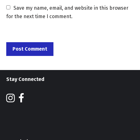
Save my name, email, and website in this browser 
for the next time I comment.
Stay Connected