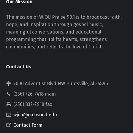
Our Mission
The mission of WJOU Praise 90.1 is to broadcast faith,
hope, and inspiration through gospel music,
meaningful conversations, and educational
programming that uplifts hearts, strengthens
communities, and reflects the love of Christ.
Contact Us
7000 Adventist Blvd NW Huntsville, Al 35896
(256) 726-7418 main
(256) 837-7918 fax
wjou@oakwood.edu
Contact Form