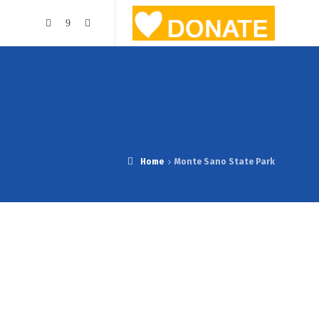
Home
Monte Sano State Park