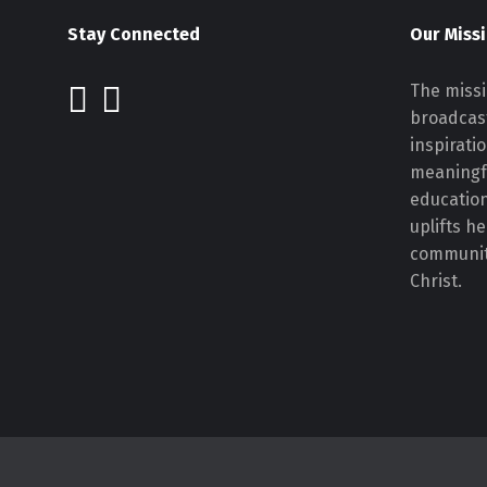
Stay Connected
Our Miss
The missi
broadcast
inspirati
meaningf
educatio
uplifts h
communiti
Christ.