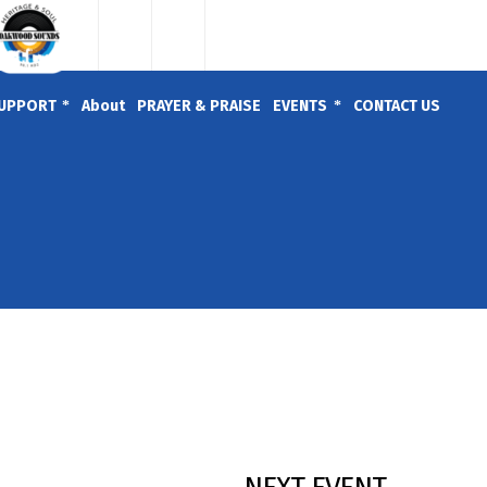
UPPORT
About
PRAYER & PRAISE
EVENTS
CONTACT US