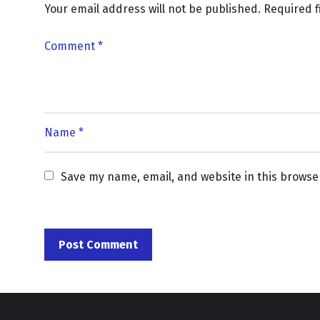
Your email address will not be published.
Required 
Save my name, email, and website in this browse