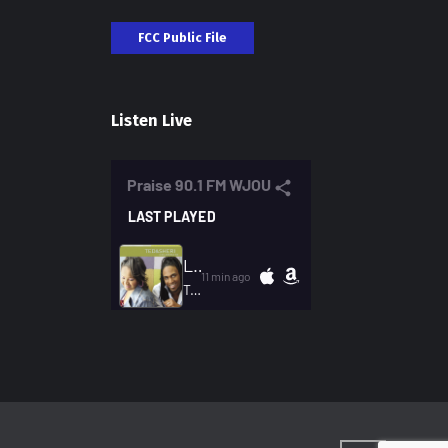
FCC Public File
Listen Live