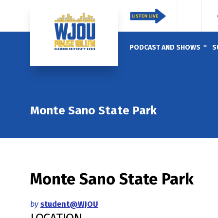
PODCAST AND SHOWS
S
Monte Sano State Park
Monte Sano State Park
by
student@WJOU