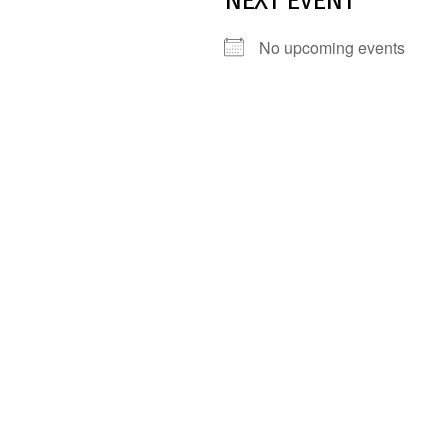
NEXT EVENT
No upcoming events