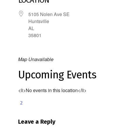
LOCATION
5105 Nolen Ave SE
Huntsville
AL
35801
Map Unavailable
Upcoming Events
<li>No events in this location</li>
Leave a Reply