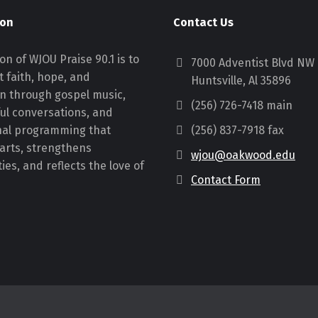
ion
Contact Us
on of WJOU Praise 90.1 is to
7000 Adventist Blvd NW
 faith, hope, and
Huntsville, Al 35896
on through gospel music,
(256) 726-7418 main
ul conversations, and
nal programming that
(256) 837-7918 fax
earts, strengthens
wjou@oakwood.edu
es, and reflects the love of
Contact Form