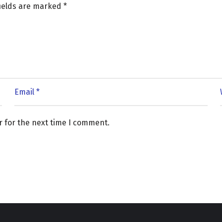
fields are marked
*
r for the next time I comment.