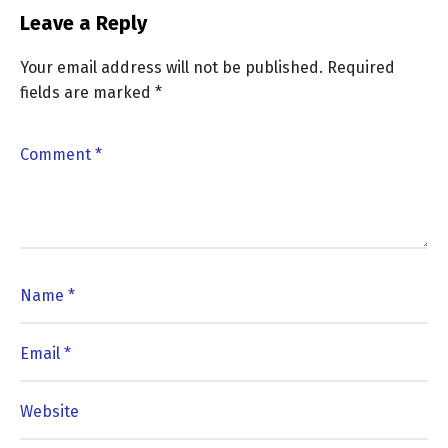
Leave a Reply
Your email address will not be published.
Required
fields are marked
*