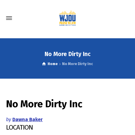
No More Dirty Inc
Home
No More Dirty Inc
No More Dirty Inc
by
Dawna Baker
LOCATION