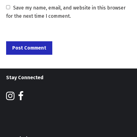
Save my name, email, and website in this browser 
for the next time I comment.
Stay Connected