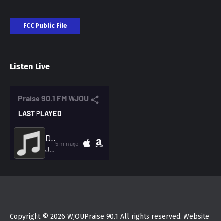
FCC Public File
Listen Live
Copyright © 2026 WJOUPraise 90.1 All rights reserved. Website