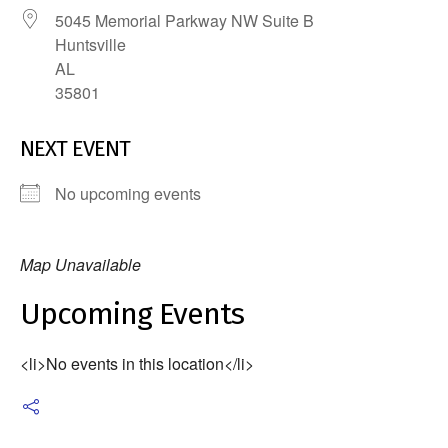
5045 Memorial Parkway NW Suite B
Huntsville
AL
35801
NEXT EVENT
No upcoming events
Map Unavailable
Upcoming Events
<li>No events in this location</li>