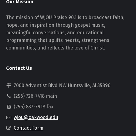
Our Mission
The mission of WJOU Praise 90.1 is to broadcast faith,
hope, and inspiration through gospel music,
meaningful conversations, and educational
programming that uplifts hearts, strengthens
communities, and reflects the love of Christ.
Contact Us
7000 Adventist Blvd NW Huntsville, Al 35896
(256) 726-7418 main
(256) 837-7918 fax
wjou@oakwood.edu
Contact Form