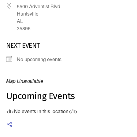
5500 Adventist Blvd
Huntsville
AL
35896
NEXT EVENT
No upcoming events
Map Unavailable
Upcoming Events
<li>No events in this location</li>