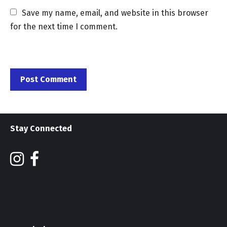
Save my name, email, and website in this browser 
for the next time I comment.
Stay Connected