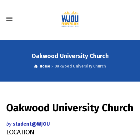
Oakwood University Church
Home
Oakwood University Church
Oakwood University Church
by
student@WJOU
LOCATION