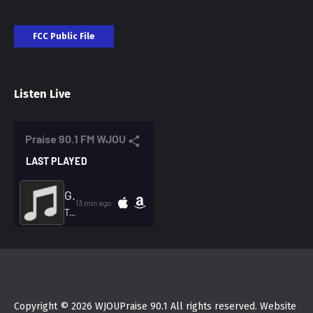
FCC Public File
Listen Live
Copyright © 2026 WJOUPraise 90.1 All rights reserved. Website