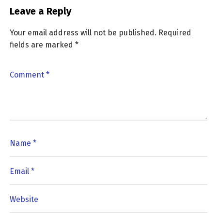
Leave a Reply
Your email address will not be published.
Required
fields are marked
*