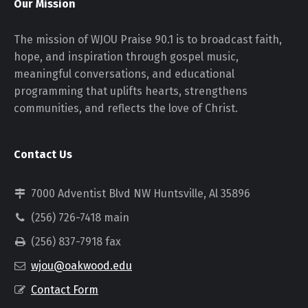
Our Mission
The mission of WJOU Praise 90.1 is to broadcast faith,
hope, and inspiration through gospel music,
meaningful conversations, and educational
programming that uplifts hearts, strengthens
communities, and reflects the love of Christ.
Contact Us
7000 Adventist Blvd NW Huntsville, Al 35896
(256) 726-7418 main
(256) 837-7918 fax
wjou@oakwood.edu
Contact Form