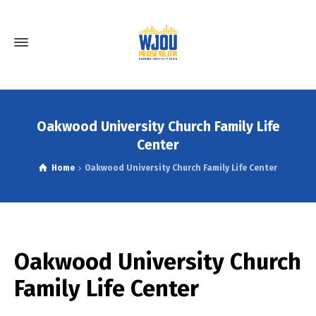
Oakwood University Church Family Life
Center
Home
Oakwood University Church Family Life Center
Oakwood University Church
Family Life Center