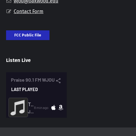
wjou@oakwood.edu
Contact Form
FCC Public File
Listen Live