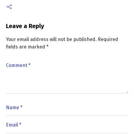
Leave a Reply
Your email address will not be published.
Required
fields are marked
*