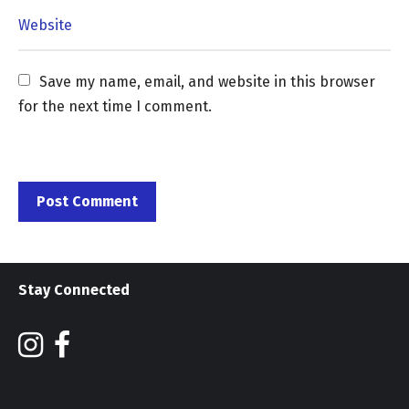
Save my name, email, and website in this browser 
for the next time I comment.
Stay Connected