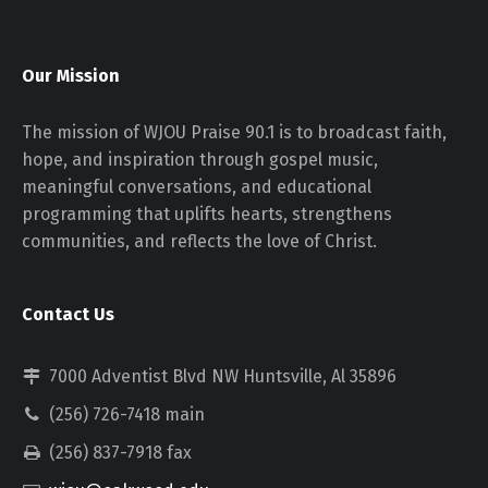
Our Mission
The mission of WJOU Praise 90.1 is to broadcast faith,
hope, and inspiration through gospel music,
meaningful conversations, and educational
programming that uplifts hearts, strengthens
communities, and reflects the love of Christ.
Contact Us
7000 Adventist Blvd NW Huntsville, Al 35896
(256) 726-7418 main
(256) 837-7918 fax