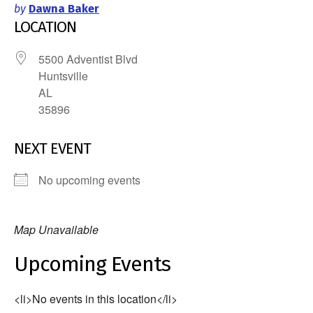
by
Dawna Baker
LOCATION
5500 Adventist Blvd
Huntsville
AL
35896
NEXT EVENT
No upcoming events
Map Unavailable
Upcoming Events
<li>No events in this location</li>