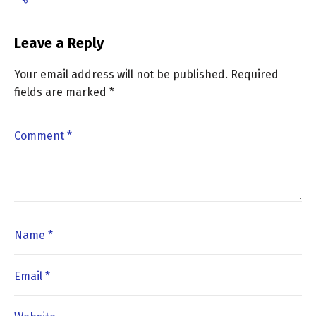
Leave a Reply
Your email address will not be published.
Required
fields are marked
*