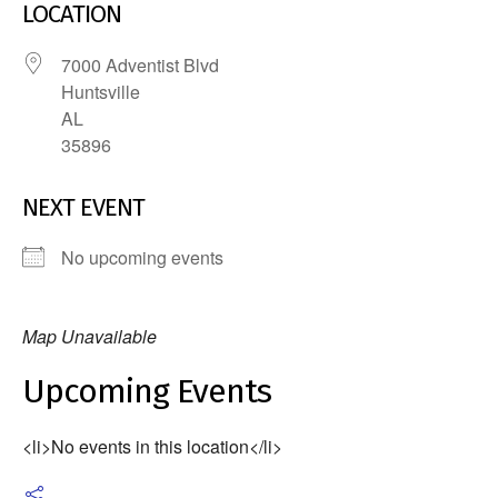
LOCATION
7000 Adventist Blvd
Huntsville
AL
35896
NEXT EVENT
No upcoming events
Map Unavailable
Upcoming Events
<li>No events in this location</li>