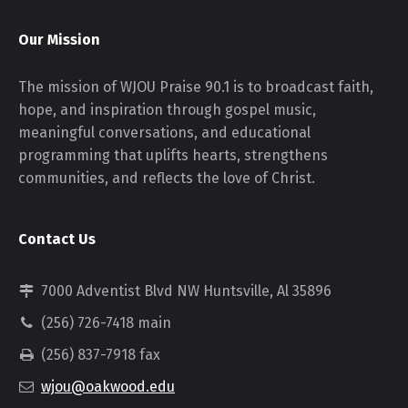
Our Mission
The mission of WJOU Praise 90.1 is to broadcast faith,
hope, and inspiration through gospel music,
meaningful conversations, and educational
programming that uplifts hearts, strengthens
communities, and reflects the love of Christ.
Contact Us
7000 Adventist Blvd NW Huntsville, Al 35896
(256) 726-7418 main
(256) 837-7918 fax
wjou@oakwood.edu