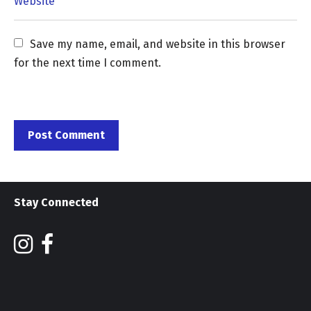
Save my name, email, and website in this browser 
for the next time I comment.
Stay Connected