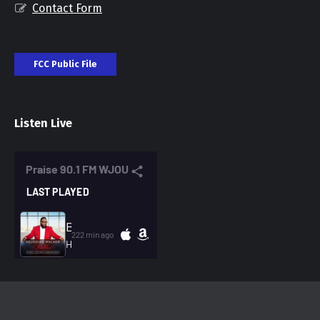
Contact Form
FCC Public File
Listen Live