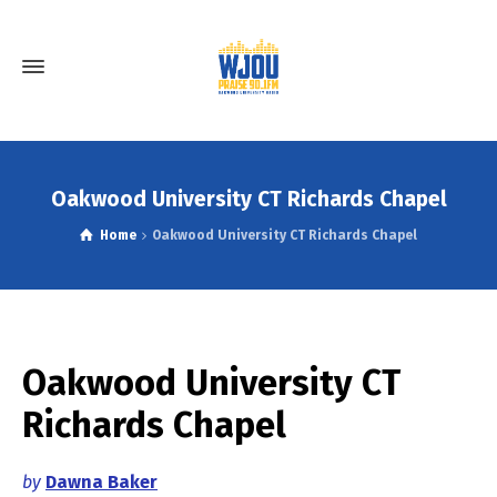
Oakwood University CT Richards Chapel
Home
Oakwood University CT Richards Chapel
Oakwood University CT
Richards Chapel
by
Dawna Baker