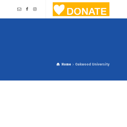
Home
Oakwood University