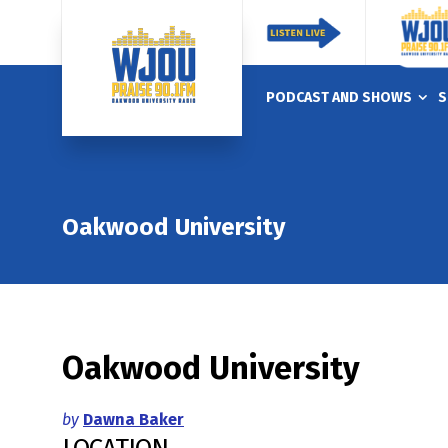
PODCAST AND SHOWS
S
Oakwood University
Oakwood University
by
Dawna Baker