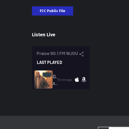
FCC Public File
Listen Live