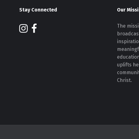
Stay Connected
Our Miss
The missi
broadcast
inspirati
meaningf
educatio
uplifts h
communiti
Christ.