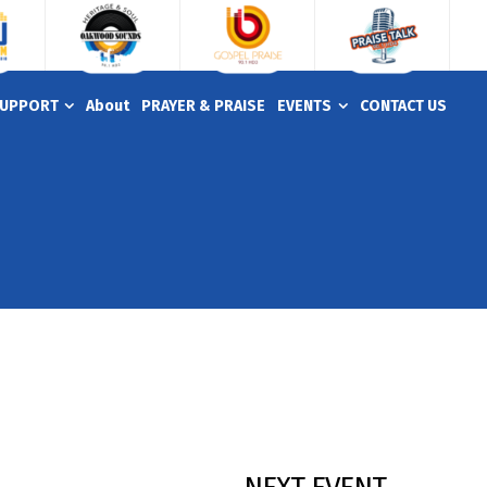
UPPORT
About
PRAYER & PRAISE
EVENTS
CONTACT US