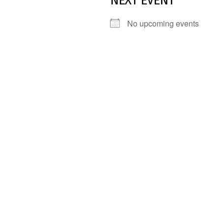
NEXT EVENT
No upcoming events