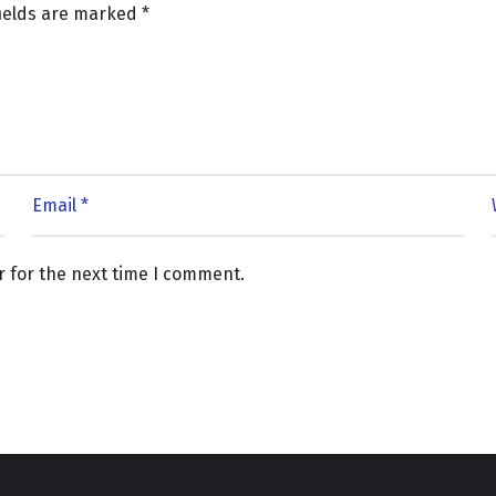
fields are marked
*
r for the next time I comment.