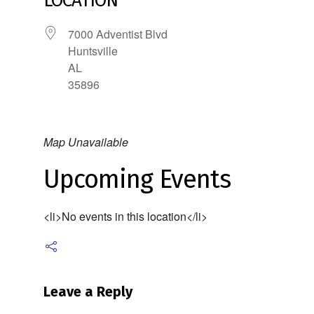
LOCATION
7000 Adventist Blvd
Huntsville
AL
35896
Map Unavailable
Upcoming Events
<li>No events in this location</li>
Leave a Reply