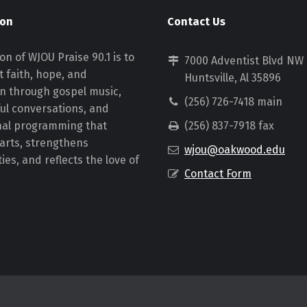
ion
Contact Us
on of WJOU Praise 90.1 is to
7000 Adventist Blvd NW
 faith, hope, and
Huntsville, Al 35896
on through gospel music,
(256) 726-7418 main
ul conversations, and
nal programming that
(256) 837-7918 fax
earts, strengthens
wjou@oakwood.edu
es, and reflects the love of
Contact Form