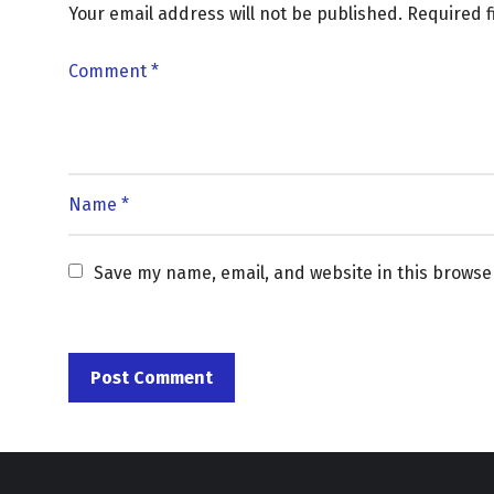
Your email address will not be published.
Required 
Save my name, email, and website in this browse