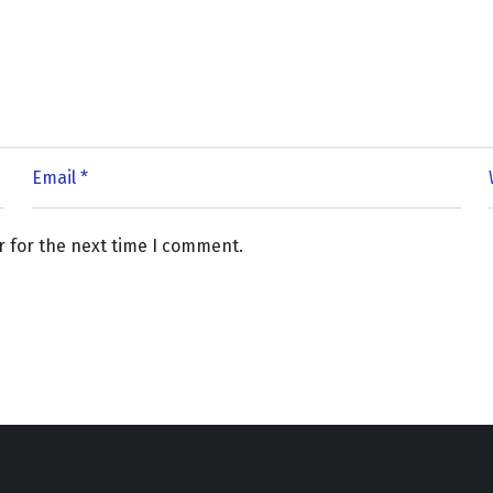
r for the next time I comment.