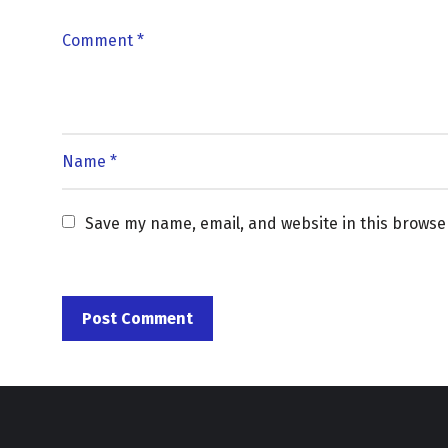
Save my name, email, and website in this browse