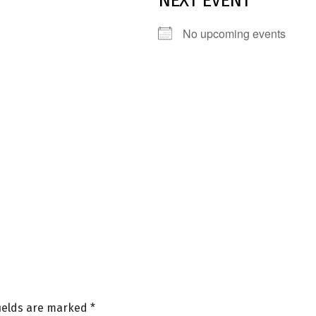
NEXT EVENT
No upcoming events
fields are marked
*