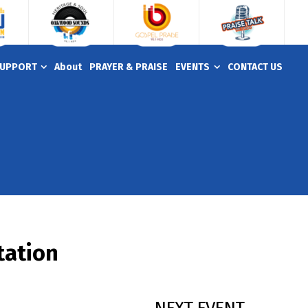
UPPORT
About
PRAYER & PRAISE
EVENTS
CONTACT US
tation