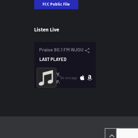
FCC Public File
Listen Live