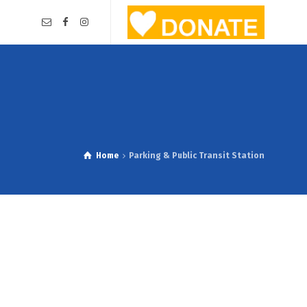
Home
Parking & Public Transit Station