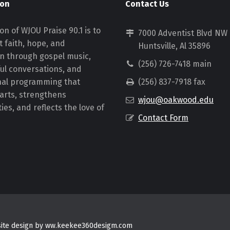
ion
Contact Us
on of WJOU Praise 90.1 is to
7000 Adventist Blvd NW
 faith, hope, and
Huntsville, Al 35896
on through gospel music,
(256) 726-7418 main
ul conversations, and
nal programming that
(256) 837-7918 fax
earts, strengthens
wjou@oakwood.edu
es, and reflects the love of
Contact Form
bsite design by ww.keekee360desigm.com