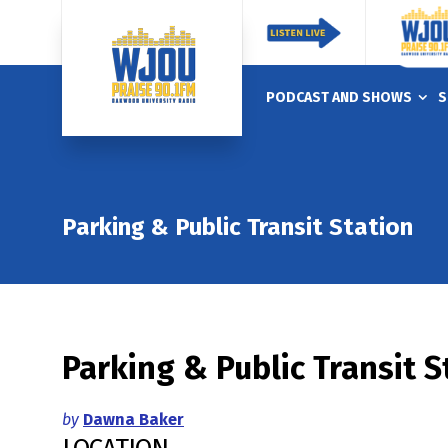
PODCAST AND SHOWS
S
Parking & Public Transit Station
Parking & Public Transit S
by
Dawna Baker