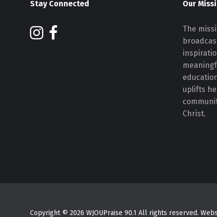
Stay Connected
Our Miss
The missi
broadcast
inspirati
meaningf
educatio
uplifts h
communiti
Christ.
Copyright © 2026 WJOUPraise 90.1 All rights reserved. We