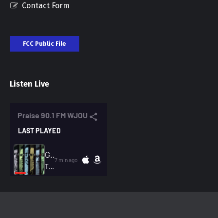
Contact Form
FCC Public File
Listen Live