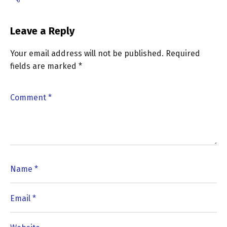
Leave a Reply
Your email address will not be published.
Required
fields are marked
*