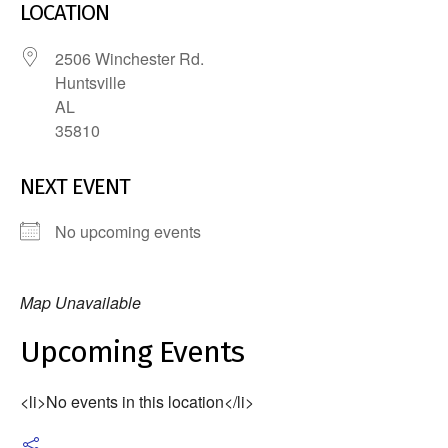
LOCATION
2506 Winchester Rd.
Huntsville
AL
35810
NEXT EVENT
No upcoming events
Map Unavailable
Upcoming Events
<li>No events in this location</li>