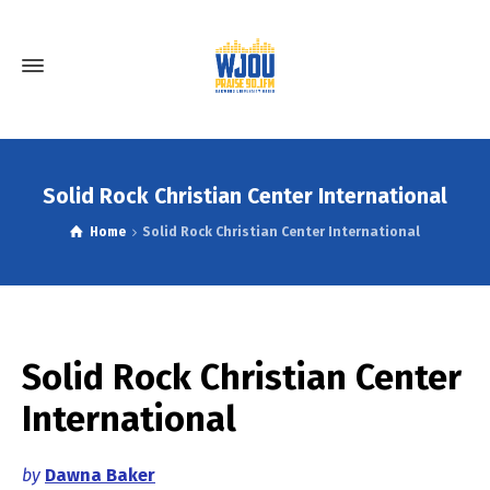
Solid Rock Christian Center International
Home
Solid Rock Christian Center International
Solid Rock Christian Center
International
by
Dawna Baker