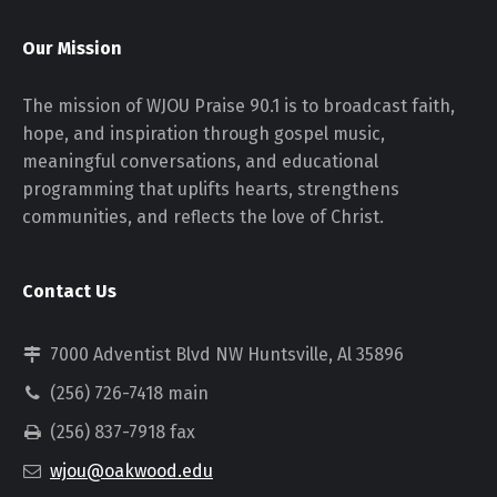
Our Mission
The mission of WJOU Praise 90.1 is to broadcast faith,
hope, and inspiration through gospel music,
meaningful conversations, and educational
programming that uplifts hearts, strengthens
communities, and reflects the love of Christ.
Contact Us
7000 Adventist Blvd NW Huntsville, Al 35896
(256) 726-7418 main
(256) 837-7918 fax
wjou@oakwood.edu