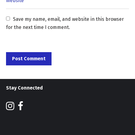
Save my name, email, and website in this browser 
for the next time I comment.
Stay Connected