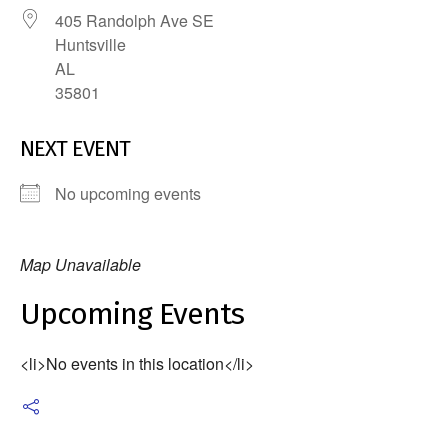
405 Randolph Ave SE
Huntsville
AL
35801
NEXT EVENT
No upcoming events
Map Unavailable
Upcoming Events
<li>No events in this location</li>