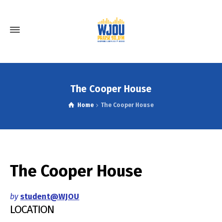
The Cooper House
Home
The Cooper House
The Cooper House
by
student@WJOU
LOCATION