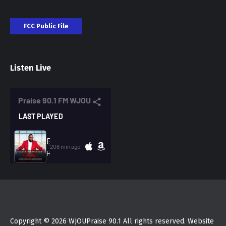
FCC Public File
Listen Live
Copyright © 2026 WJOUPraise 90.1 All rights reserved. Website