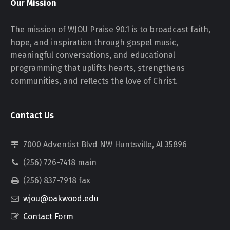
Our Mission
The mission of WJOU Praise 90.1 is to broadcast faith,
hope, and inspiration through gospel music,
meaningful conversations, and educational
programming that uplifts hearts, strengthens
communities, and reflects the love of Christ.
Contact Us
7000 Adventist Blvd NW Huntsville, Al 35896
(256) 726-7418 main
(256) 837-7918 fax
wjou@oakwood.edu
Contact Form