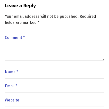
Leave a Reply
Your email address will not be published.
Required
fields are marked
*