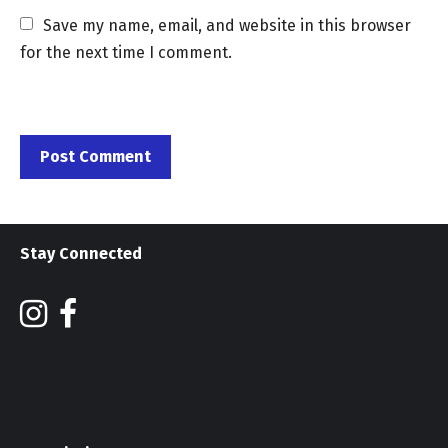
Save my name, email, and website in this browser 
for the next time I comment.
Stay Connected