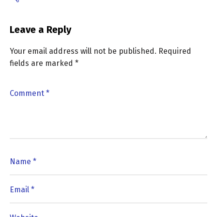
Leave a Reply
Your email address will not be published.
Required
fields are marked
*