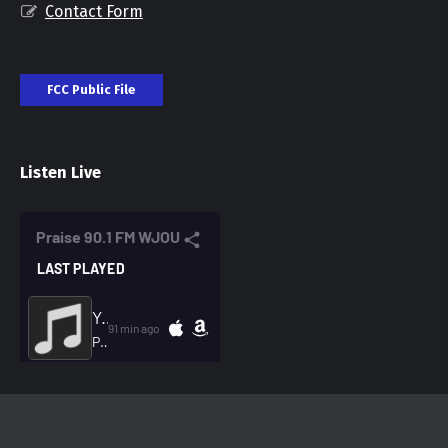
Contact Form
FCC Public File
Listen Live