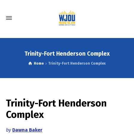
Trinity-Fort Henderson Complex
Home
Trinity-Fort Henderson Complex
Trinity-Fort Henderson
Complex
by
Dawna Baker