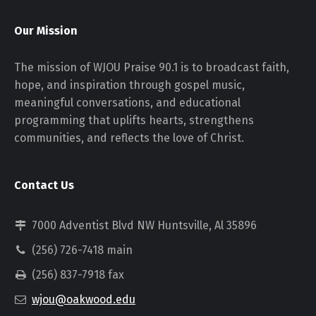
Our Mission
The mission of WJOU Praise 90.1 is to broadcast faith,
hope, and inspiration through gospel music,
meaningful conversations, and educational
programming that uplifts hearts, strengthens
communities, and reflects the love of Christ.
Contact Us
7000 Adventist Blvd NW Huntsville, Al 35896
(256) 726-7418 main
(256) 837-7918 fax
wjou@oakwood.edu