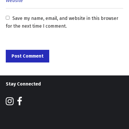
Save my name, email, and website in this browser 
for the next time I comment.
Stay Connected