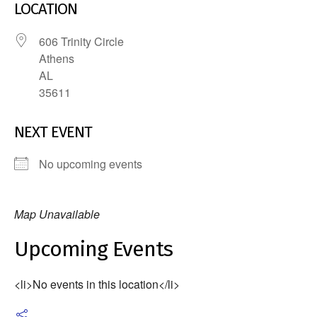
LOCATION
606 Trinity Circle
Athens
AL
35611
NEXT EVENT
No upcoming events
Map Unavailable
Upcoming Events
<li>No events in this location</li>