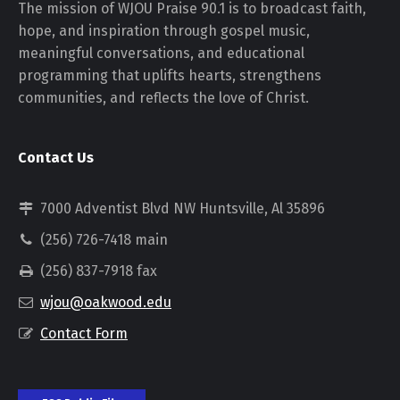
The mission of WJOU Praise 90.1 is to broadcast faith,
hope, and inspiration through gospel music,
meaningful conversations, and educational
programming that uplifts hearts, strengthens
communities, and reflects the love of Christ.
Contact Us
7000 Adventist Blvd NW Huntsville, Al 35896
(256) 726-7418 main
(256) 837-7918 fax
wjou@oakwood.edu
Contact Form