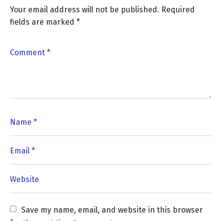
Your email address will not be published.
Required
fields are marked
*
Save my name, email, and website in this browser 