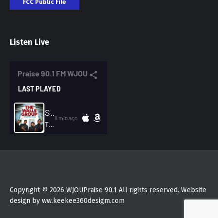
FCC Public File
Listen Live
Copyright © 2026 WJOUPraise 90.1 All rights reserved. Website
design by ww.keekee360desigm.com