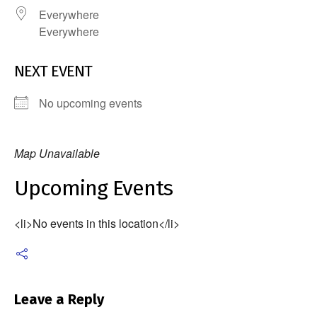
Everywhere
Everywhere
NEXT EVENT
No upcoming events
Map Unavailable
Upcoming Events
<li>No events in this location</li>
Leave a Reply