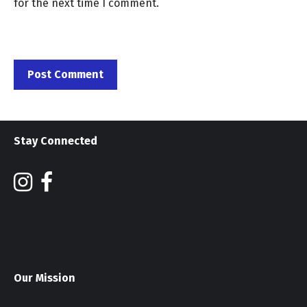
for the next time I comment.
Stay Connected
Our Mission