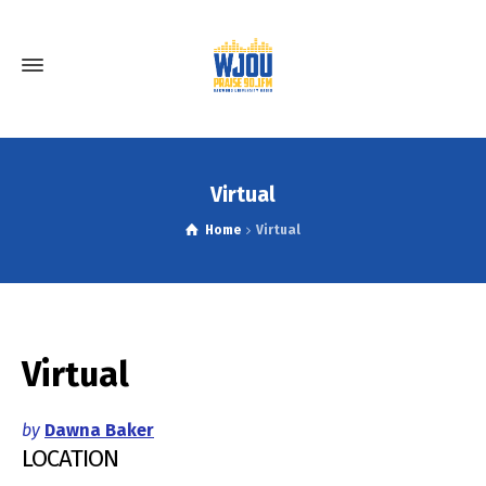
Virtual
Home
Virtual
Virtual
by
Dawna Baker
LOCATION