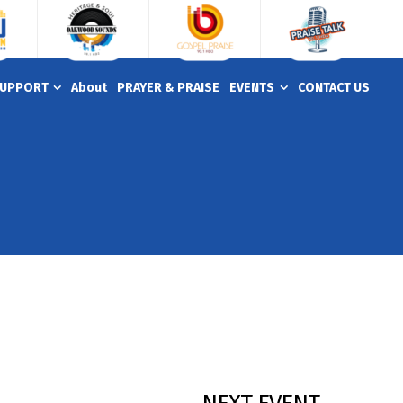
UPPORT
About
PRAYER & PRAISE
EVENTS
CONTACT US