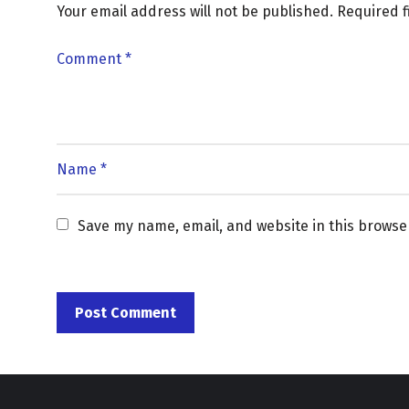
Your email address will not be published.
Required 
Save my name, email, and website in this browse