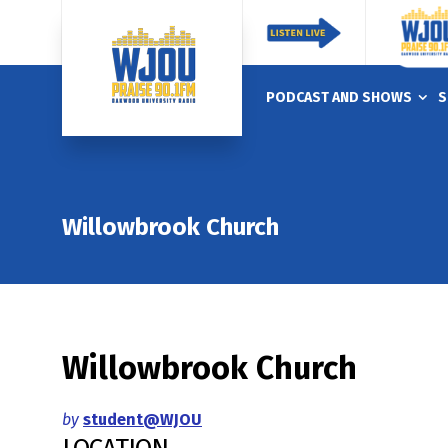
PODCAST AND SHOWS
S
Willowbrook Church
Willowbrook Church
by
student@WJOU