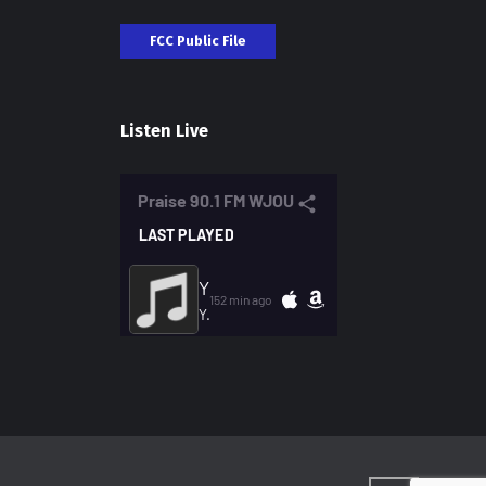
FCC Public File
Listen Live