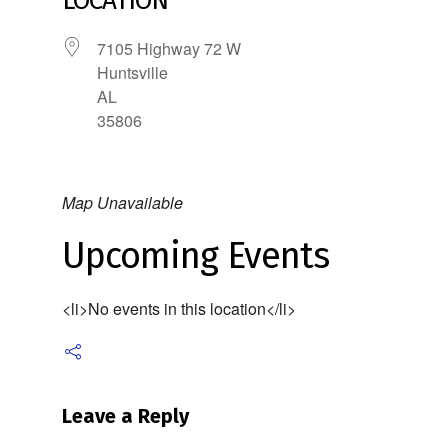
LOCATION
7105 Highway 72 W
Huntsville
AL
35806
Map Unavailable
Upcoming Events
<li>No events in this location</li>
Leave a Reply