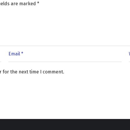
fields are marked
*
r for the next time I comment.