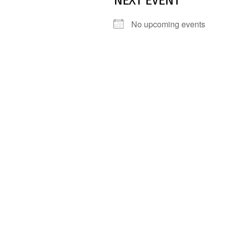
NEXT EVENT
No upcoming events