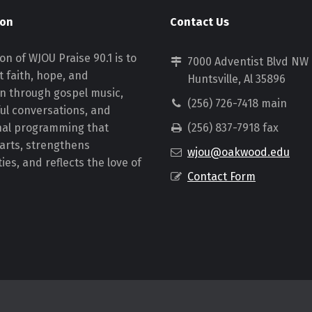
ion
Contact Us
on of WJOU Praise 90.1 is to
7000 Adventist Blvd NW
 faith, hope, and
Huntsville, Al 35896
on through gospel music,
(256) 726-7418 main
ul conversations, and
nal programming that
(256) 837-7918 fax
earts, strengthens
wjou@oakwood.edu
es, and reflects the love of
Contact Form