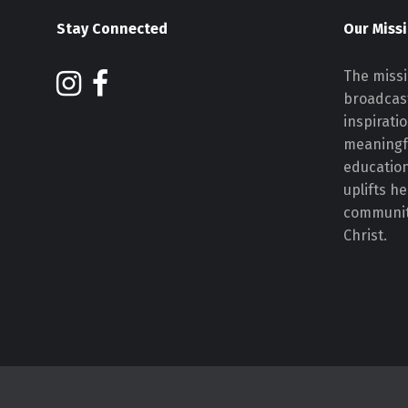
Stay Connected
Our Miss
The missi
broadcast
inspirati
meaningf
educatio
uplifts h
communiti
Christ.