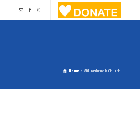
Home
Willowbrook Church