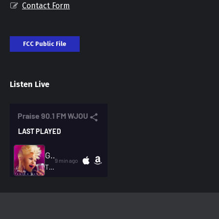
Contact Form
FCC Public File
Listen Live