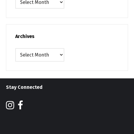
Archives
Archives
Stay Connected