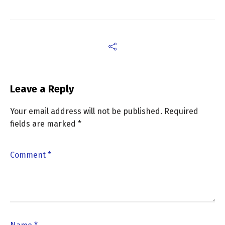
Leave a Reply
Your email address will not be published.
Required
fields are marked
*