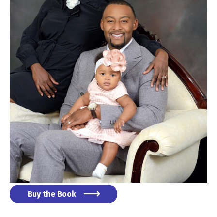
Buy the Book