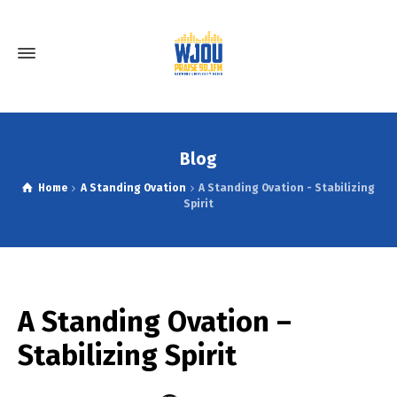
Blog
Home
A Standing Ovation
A Standing Ovation - Stabilizing
Spirit
A Standing Ovation –
Stabilizing Spirit