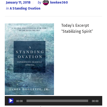
January 11, 2018
by
keekee360
in
A Standing Ovation
Today’s Excerpt
“Stabilizing Spirit”
Audio
Player
00:00
00:00