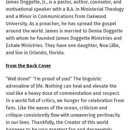
James Doggette, Jr., is a pastor, author, counselor, and
motivational speaker with a B.A. in Ministerial Theology
and a Minor in Communications from Oakwood
University. As a preacher, he has spread the gospel
around the world. James is married to Demia Doggette
with whom he founded James Doggette Ministries and
Exhale Ministries. They have one daughter, Noa Lillie,
and live in Orlando, Florida.
From the Back Cover
“Well done!” “I’m proud of you!” The linguistic
adrenaline of life. Nothing can heal and elevate the
soul like a heavy dose of commendation and respect.
In a world full of critics, we hunger for celebration from
fans. Like the waves of the ocean, criticism and
critique consistently flow with unwavering pertinacity
in our lives. Thankfully, the Creator of this world
happens to be your greatest fan and desperately