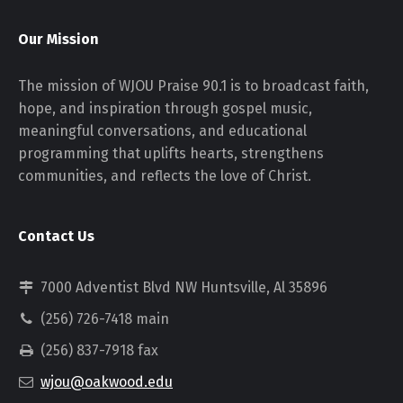
Our Mission
The mission of WJOU Praise 90.1 is to broadcast faith,
hope, and inspiration through gospel music,
meaningful conversations, and educational
programming that uplifts hearts, strengthens
communities, and reflects the love of Christ.
Contact Us
7000 Adventist Blvd NW Huntsville, Al 35896
(256) 726-7418 main
(256) 837-7918 fax
wjou@oakwood.edu