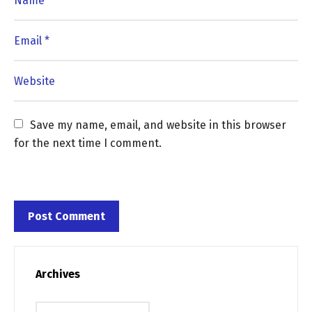
Save my name, email, and website in this browser 
for the next time I comment.
Archives
Archives