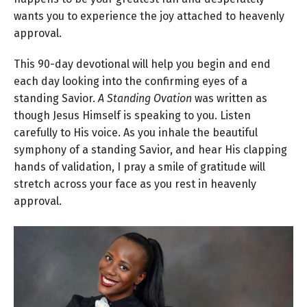
wants you to experience the joy attached to heavenly
approval.
This 90-day devotional will help you begin and end
each day looking into the confirming eyes of a
standing Savior.
A Standing Ovation
was written as
though Jesus Himself is speaking to you. Listen
carefully to His voice. As you inhale the beautiful
symphony of a standing Savior, and hear His clapping
hands of validation, I pray a smile of gratitude will
stretch across your face as you rest in heavenly
approval.