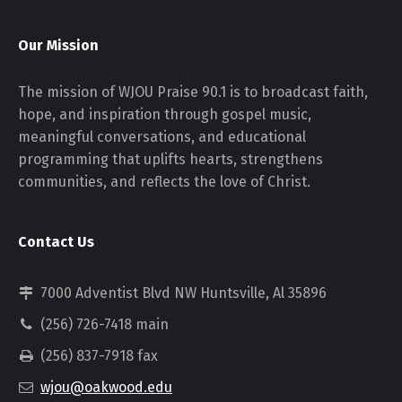
Our Mission
The mission of WJOU Praise 90.1 is to broadcast faith,
hope, and inspiration through gospel music,
meaningful conversations, and educational
programming that uplifts hearts, strengthens
communities, and reflects the love of Christ.
Contact Us
7000 Adventist Blvd NW Huntsville, Al 35896
(256) 726-7418 main
(256) 837-7918 fax
wjou@oakwood.edu