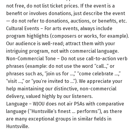
not free, do not list ticket prices. If the event is a
benefit or involves donations, just describe the event
— do not refer to donations, auctions, or benefits, etc.
Cultural Events – For arts events, always include
program highlights (composers or works, for example).
Our audience is well-read; attract them with your
intriguing program, not with commercial language.
Non-Commercial Tone – Do not use call-to-action verb
phrases (example: do not use the word “call..,” or
phrases such as, “join us for …,” “come celebrate …,”
“visit …,” or “you’re invited to …”). We appreciate your
help maintaining our distinctive, non-commercial
delivery, valued highly by our listeners.
Language – WJOU does not air PSAs with comparative
language (“Huntsville’s finest … performs”), as there
are many exceptional groups in similar fields in
Huntsville.