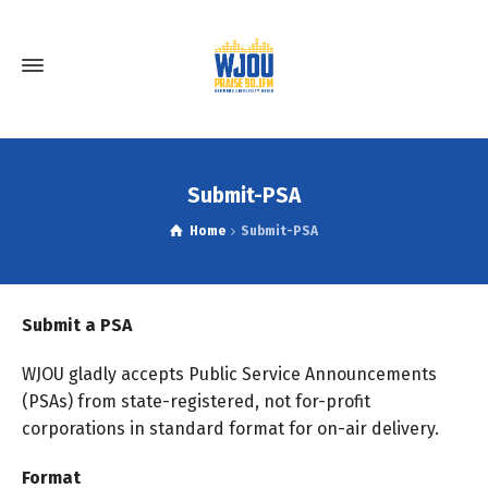
Submit-PSA
Home
Submit-PSA
Submit a PSA
WJOU gladly accepts Public Service Announcements
(PSAs) from state-registered, not for-profit
corporations in standard format for on-air delivery.
Format