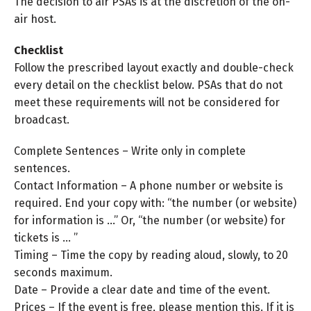
The decision to air PSAs is at the discretion of the on-
air host.
Checklist
Follow the prescribed layout exactly and double-check
every detail on the checklist below. PSAs that do not
meet these requirements will not be considered for
broadcast.
Complete Sentences – Write only in complete
sentences.
Contact Information – A phone number or website is
required. End your copy with: “the number (or website)
for information is …” Or, “the number (or website) for
tickets is … ”
Timing – Time the copy by reading aloud, slowly, to 20
seconds maximum.
Date – Provide a clear date and time of the event.
Prices – If the event is free, please mention this. If it is