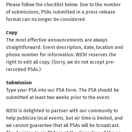
Please follow the checklist below. Due to the number
of submissions, PSAs submitted in a press release
format can no longer be considered.
Copy
The most effective announcements are always
straightforward: Event description, date, location and
phone number for information. WJOU reserves the
right to edit all copy. (Sorry, we do not accept pre-
recorded PSAs.)
Submission
Type your PSA into our PSA Form. The PSA should be
submitted at least two weeks prior to the event.
WJOU is delighted to partner with our community to
help publicize local events, but air time is limited, and
we cannot guarantee that all PSAs will be broadcast.