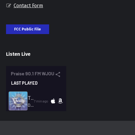
Contact Form
FCC Public File
Listen Live