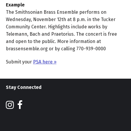
Example
The Smithsonian Brass Ensemble performs on
Wednesday, November 12th at 8 p.m. in the Tucker
Community Center. Highlights include works by
Telemann, Bach and Praetorius. The concert is free
and open to the public. More information at
brassensemble.org or by calling 770-939-0000
Submit your
PSA here »
Stay Connected