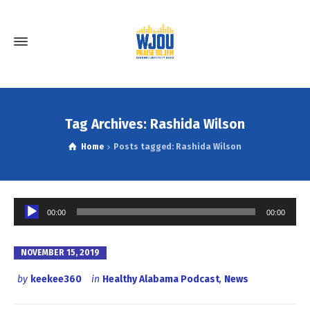
Tag Archives: Rashida Wilson
Home
Posts tagged: Rashida Wilson
Audio
00:00
00:00
Player
NOVEMBER 15, 2019
by
keekee360
in
Healthy Alabama Podcast
,
News