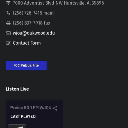
7000 Adventist Blvd NW Huntsville, Al 35896
(256) 726-7418 main
(256) 837-7918 fax
wjou@oakwood.edu
Contact Form
FCC Public File
Listen Live