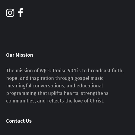
Our Mission
The mission of WJOU Praise 90.1 is to broadcast faith,
hope, and inspiration through gospel music,
meaningful conversations, and educational
programming that uplifts hearts, strengthens
communities, and reflects the love of Christ.
Contact Us