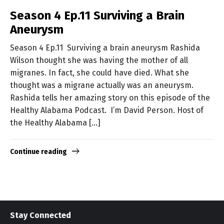
Season 4 Ep.11 Surviving a Brain
Aneurysm
Season 4 Ep.11 Surviving a brain aneurysm Rashida
Wilson thought she was having the mother of all
migranes. In fact, she could have died. What she
thought was a migrane actually was an aneurysm.
Rashida tells her amazing story on this episode of the
Healthy Alabama Podcast. I’m David Person. Host of
the Healthy Alabama […]
Continue reading
Stay Connected