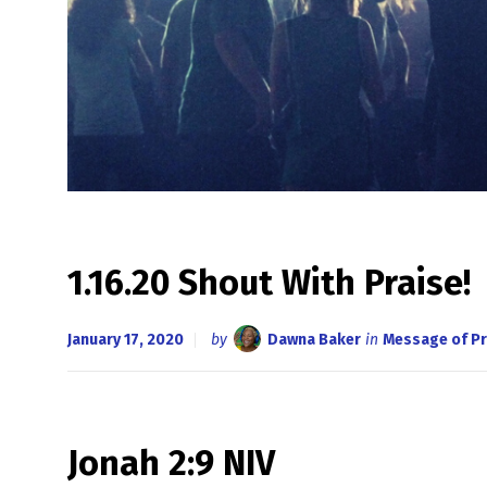
1.16.20 Shout With Praise!
January 17, 2020
by
Dawna Baker
in
Message of Pr
Jonah 2:9 NIV