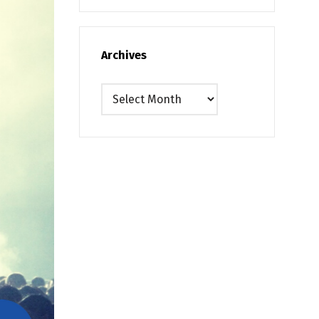
Archives
Archives