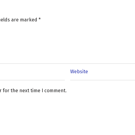
fields are marked
*
r for the next time I comment.