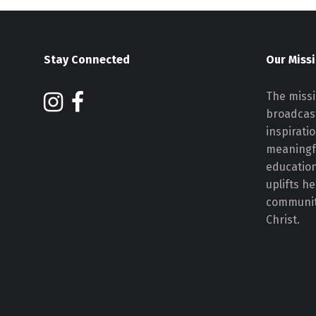
Stay Connected
Our Miss
The missi
broadcast
inspirati
meaningf
educatio
uplifts h
communiti
Christ.