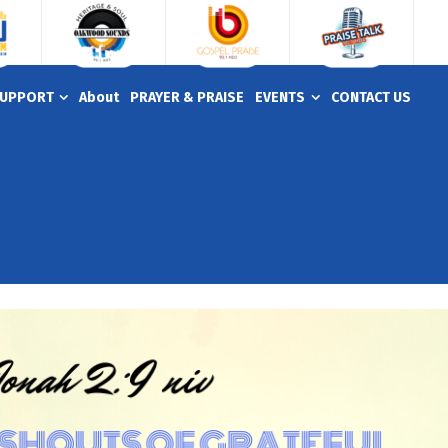
UPPORT
About
PRAYER & PRAISE
EVENTS
CONTACT US