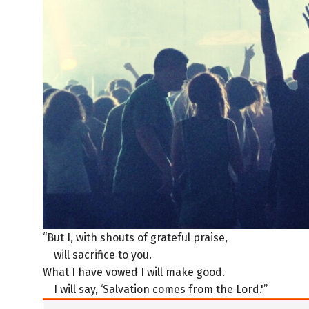
“But I, with shouts of grateful praise,
will sacrifice to you.
What I have vowed I will make good.
I will say, ‘Salvation comes from the Lord.'”