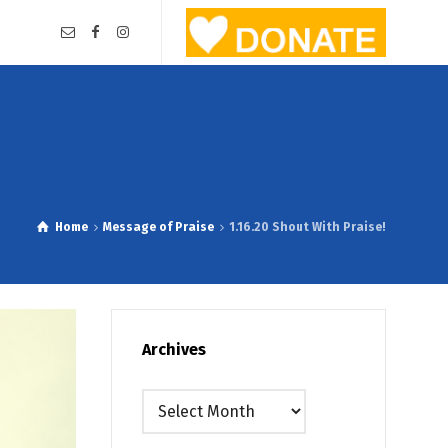
Home
Message of Praise
1.16.20 Shout With Praise!
Archives
Archives