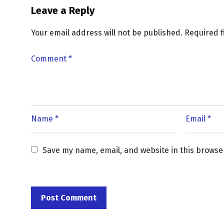
Leave a Reply
Your email address will not be published.
Required 
Save my name, email, and website in this browse