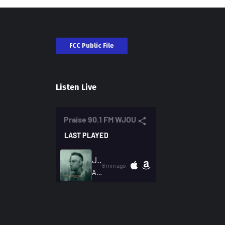
FCC Public File
Listen Live