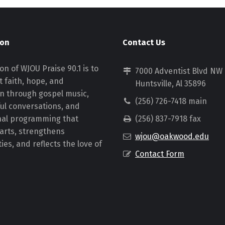
ion
Contact Us
on of WJOU Praise 90.1 is to
7000 Adventist Blvd NW
 faith, hope, and
Huntsville, Al 35896
on through gospel music,
(256) 726-7418 main
ul conversations, and
nal programming that
(256) 837-7918 fax
earts, strengthens
wjou@oakwood.edu
es, and reflects the love of
Contact Form