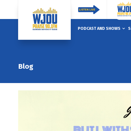
PODCAST AND SHOWS
S
Blog