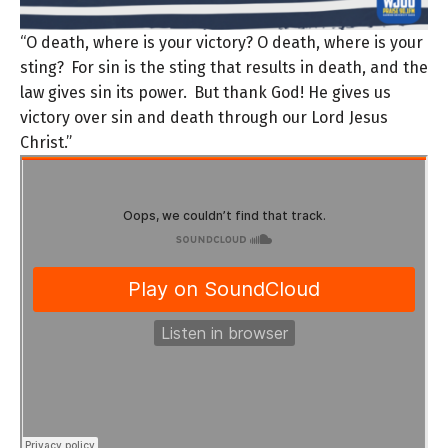
“O death, where is your victory? O death, where is your
sting?
For sin is the sting that results in death, and the
law gives sin its power.
But thank God! He gives us
victory over sin and death through our Lord Jesus
Christ.”