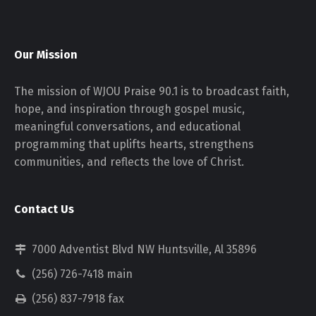
Our Mission
The mission of WJOU Praise 90.1 is to broadcast faith,
hope, and inspiration through gospel music,
meaningful conversations, and educational
programming that uplifts hearts, strengthens
communities, and reflects the love of Christ.
Contact Us
7000 Adventist Blvd NW Huntsville, Al 35896
(256) 726-7418 main
(256) 837-7918 fax