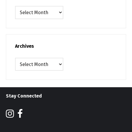
Archives
Archives
Archives
Stay Connected