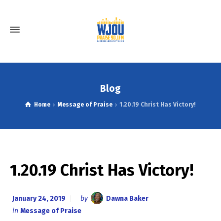
Blog
Home
Message of Praise
1.20.19 Christ Has Victory!
1.20.19 Christ Has Victory!
January 24, 2019
by
Dawna Baker
in
Message of Praise