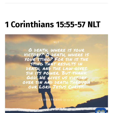
1 Corinthians 15:55-57 NLT