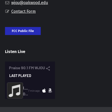
wjou@oakwood.edu
Contact Form
FCC Public File
Listen Live