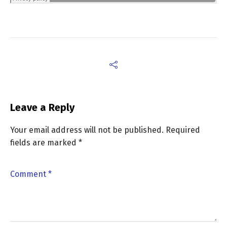
Leave a Reply
Your email address will not be published.
Required
fields are marked
*