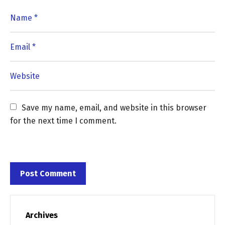
Save my name, email, and website in this browser 
for the next time I comment.
Archives