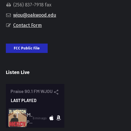
(256) 837-7918 fax
wjou@oakwood.edu
Contact Form
FCC Public File
Listen Live