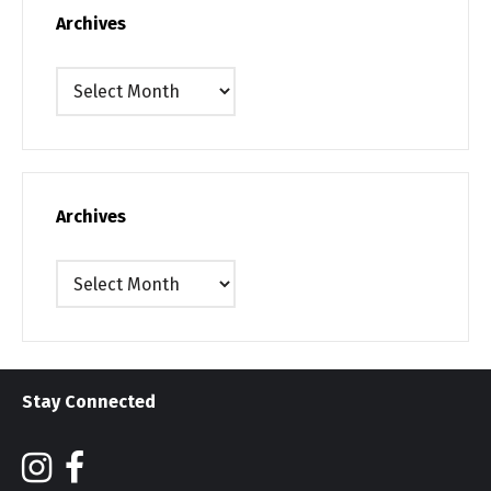
Archives
Archives
Archives
Archives
Stay Connected