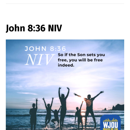
John 8:36 NIV