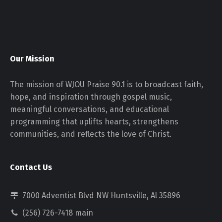
Our Mission
The mission of WJOU Praise 90.1 is to broadcast faith,
hope, and inspiration through gospel music,
meaningful conversations, and educational
programming that uplifts hearts, strengthens
communities, and reflects the love of Christ.
Contact Us
7000 Adventist Blvd NW Huntsville, Al 35896
(256) 726-7418 main