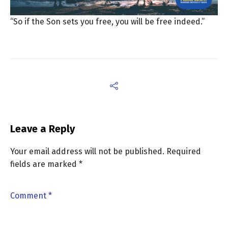
“So if the Son sets you free, you will be free indeed.”
Leave a Reply
Your email address will not be published.
Required
fields are marked
*