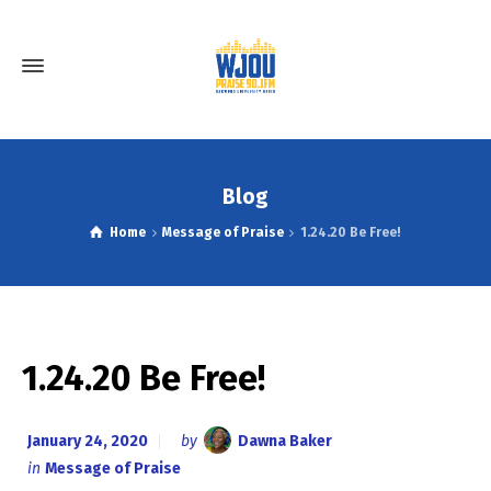
Blog
Home
Message of Praise
1.24.20 Be Free!
1.24.20 Be Free!
January 24, 2020
by
Dawna Baker
in
Message of Praise