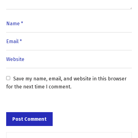
Save my name, email, and website in this browser 
for the next time I comment.