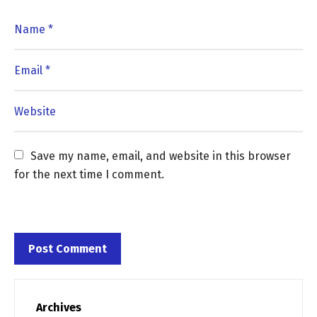
Save my name, email, and website in this browser 
for the next time I comment.
Archives