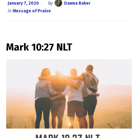
January 7, 2020
by
Dawna Baker
in
Message of Praise
Mark 10:27 NLT