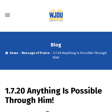
Blog
Home
Message of Praise
1.7.20 Anything Is Possible Through
Him!
1.7.20 Anything Is Possible
Through Him!