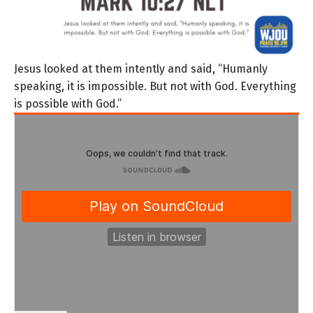
Jesus looked at them intently and said, “Humanly
speaking, it is impossible. But not with God. Everything
is possible with God.”