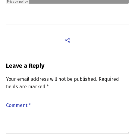
Leave a Reply
Your email address will not be published.
Required
fields are marked
*