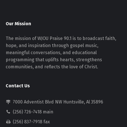
Our Mission
The mission of WJOU Praise 90.1 is to broadcast faith,
hope, and inspiration through gospel music,
meaningful conversations, and educational
programming that uplifts hearts, strengthens
communities, and reflects the love of Christ.
Contact Us
7000 Adventist Blvd NW Huntsville, Al 35896
(256) 726-7418 main
(256) 837-7918 fax