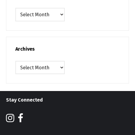
Archives
Archives
Archives
Stay Connected