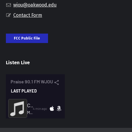
wjou@oakwood.edu
Contact Form
FCC Public File
Listen Live