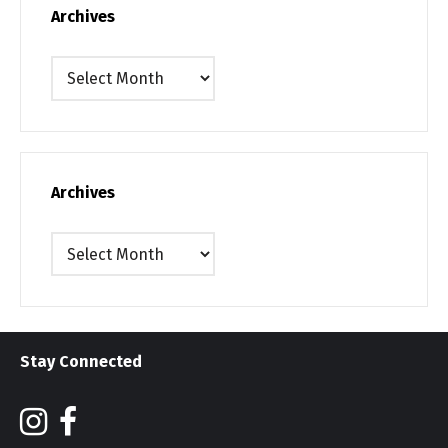
Archives
Archives
Archives
Archives
Stay Connected