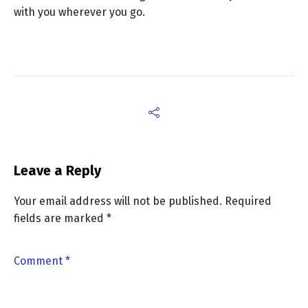
with you wherever you go.
Leave a Reply
Your email address will not be published.
Required
fields are marked
*