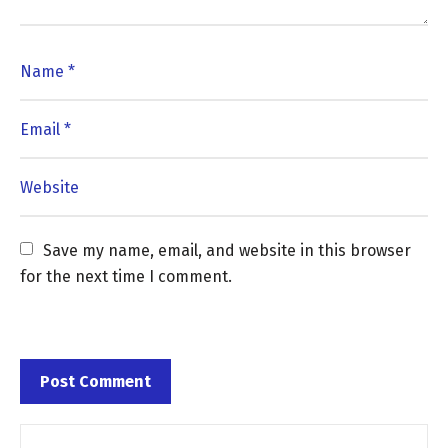
Save my name, email, and website in this browser 
for the next time I comment.