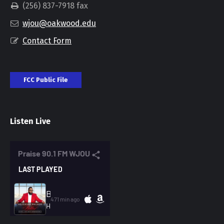
(256) 837-7918 fax
wjou@oakwood.edu
Contact Form
FCC Public File
Listen Live