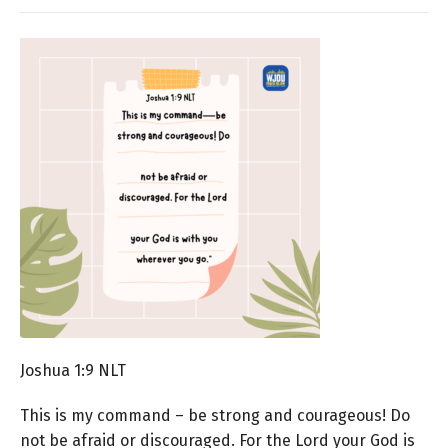
Joshua 1:9 NLT
This is my command – be strong and courageous! Do
not be afraid or discouraged. For the Lord your God is