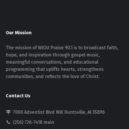
Our Mission
The mission of WJOU Praise 90.1 is to broadcast faith,
hope, and inspiration through gospel music,
meaningful conversations, and educational
programming that uplifts hearts, strengthens
communities, and reflects the love of Christ.
Contact Us
7000 Adventist Blvd NW Huntsville, Al 35896
(256) 726-7418 main