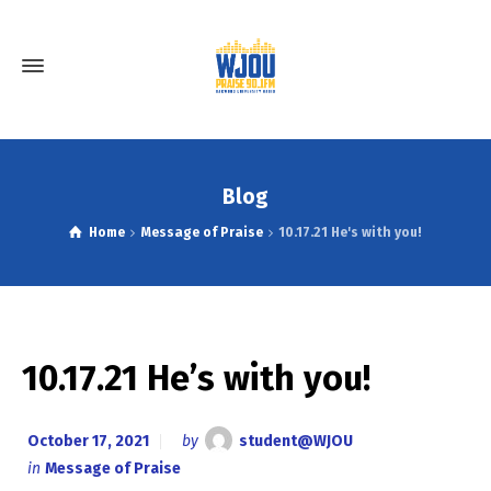
Blog
Home
Message of Praise
10.17.21 He's with you!
10.17.21 He’s with you!
October 17, 2021
by
student@WJOU
in
Message of Praise