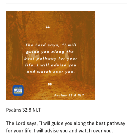
Psalms 32:8 NLT
The
Lord
says, “I will guide you along the best pathway
for your life.
I will advise you and watch over you.