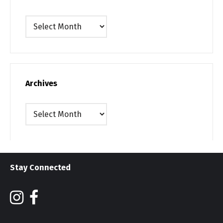
Archives
Archives
Archives
Stay Connected