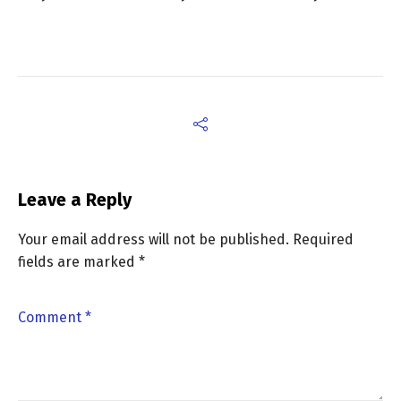
Leave a Reply
Your email address will not be published.
Required
fields are marked
*