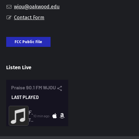
wjou@oakwood.edu
Contact Form
FCC Public File
Listen Live