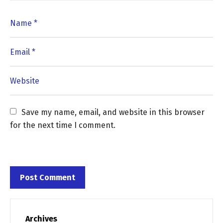
Save my name, email, and website in this browser 
for the next time I comment.
Archives