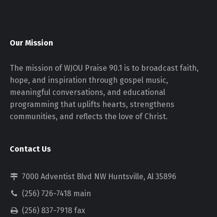
Our Mission
The mission of WJOU Praise 90.1 is to broadcast faith,
hope, and inspiration through gospel music,
meaningful conversations, and educational
programming that uplifts hearts, strengthens
communities, and reflects the love of Christ.
Contact Us
7000 Adventist Blvd NW Huntsville, Al 35896
(256) 726-7418 main
(256) 837-7918 fax