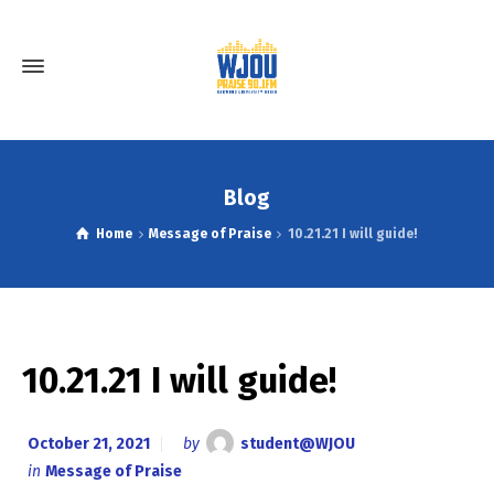
Blog
Home
Message of Praise
10.21.21 I will guide!
10.21.21 I will guide!
October 21, 2021
by
student@WJOU
in
Message of Praise