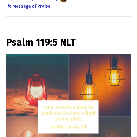
in
Message of Praise
Psalm 119:5 NLT