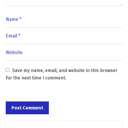
Save my name, email, and website in this browser 
for the next time I comment.