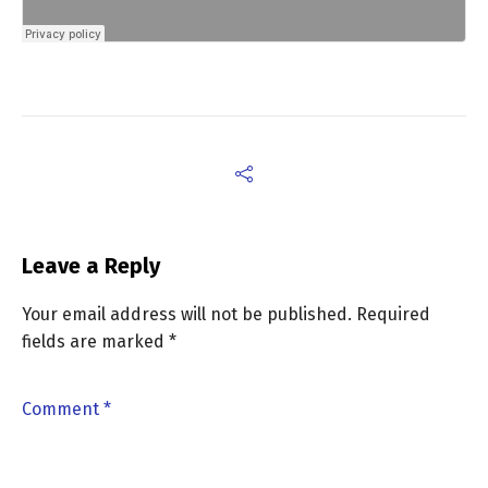
Leave a Reply
Your email address will not be published.
Required
fields are marked
*