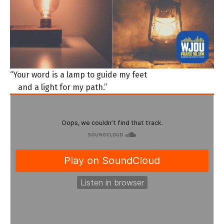
“Your word is a lamp to guide my feet
and a light for my path.”