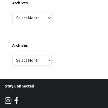
Archives
Archives
Archives
Archives
Stay Connected