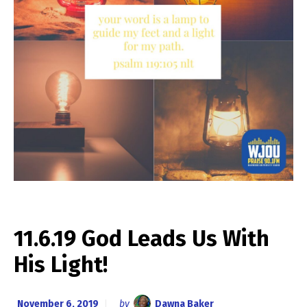
11.6.19 God Leads Us With
His Light!
November 6, 2019
by
Dawna Baker