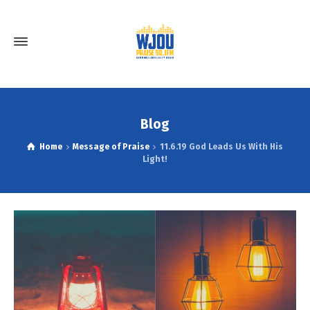
Blog
Home
Message of Praise
11.6.19 God Leads Us With His
Light!