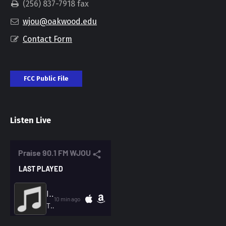
(256) 837-7918 fax
wjou@oakwood.edu
Contact Form
FCC Public File
Listen Live