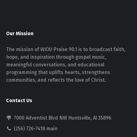
Our Mission
The mission of WJOU Praise 90.1 is to broadcast faith,
hope, and inspiration through gospel music,
meaningful conversations, and educational
programming that uplifts hearts, strengthens
communities, and reflects the love of Christ.
Contact Us
7000 Adventist Blvd NW Huntsville, Al 35896
(256) 726-7418 main