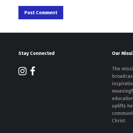
Stay Connected
Our Miss
The missi
broadcast
inspirati
meaningf
educatio
uplifts h
communiti
Christ.