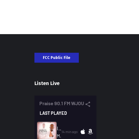
FCC Public File
Listen Live