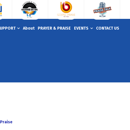
UPPORT
About
PRAYER & PRAISE
EVENTS
CONTACT US
Praise