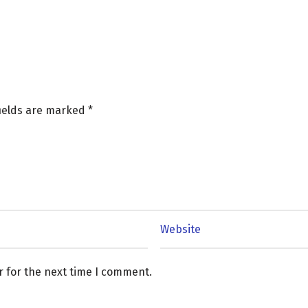
fields are marked
*
r for the next time I comment.