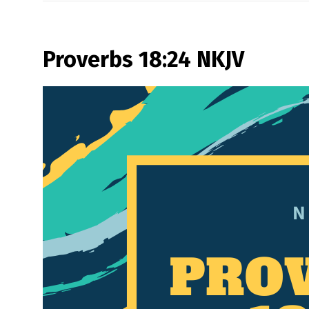
Proverbs 18:24 NKJV