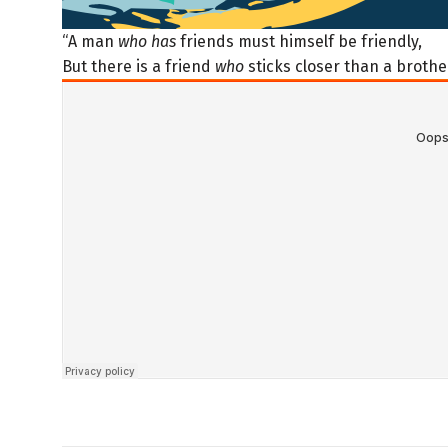
“A man
who has
friends must himself be friendly,
But there is a friend
who
sticks closer than a brother