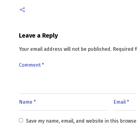
Leave a Reply
Your email address will not be published.
Required 
Save my name, email, and website in this browse