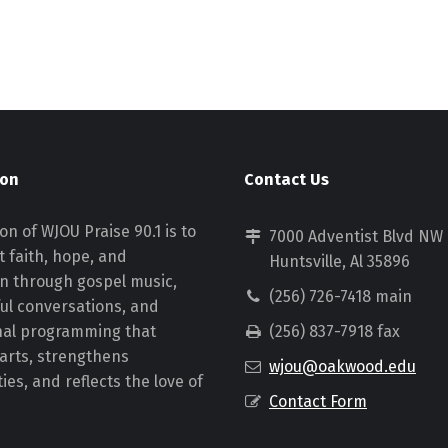
ion
Contact Us
on of WJOU Praise 90.1 is to
7000 Adventist Blvd NW
 faith, hope, and
Huntsville, Al 35896
on through gospel music,
(256) 726-7418 main
ul conversations, and
nal programming that
(256) 837-7918 fax
earts, strengthens
wjou@oakwood.edu
es, and reflects the love of
Contact Form