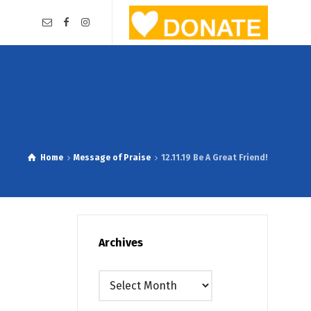
Home
Message of Praise
12.11.19 Be A Great Friend!
Archives
Archives