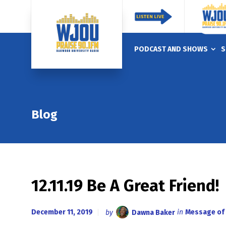
PODCAST AND SHOWS
S
Blog
12.11.19 Be A Great Friend!
December 11, 2019
by
Dawna Baker
in
Message of 