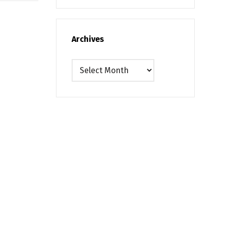
Archives
Archives