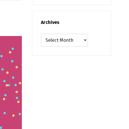
Archives
Archives