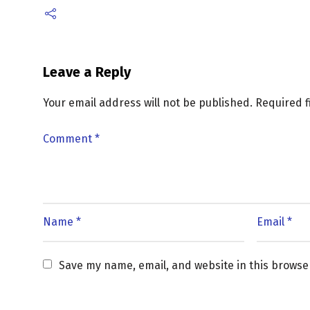
Leave a Reply
Your email address will not be published.
Required 
Save my name, email, and website in this browse