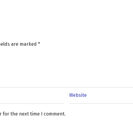
fields are marked
*
r for the next time I comment.