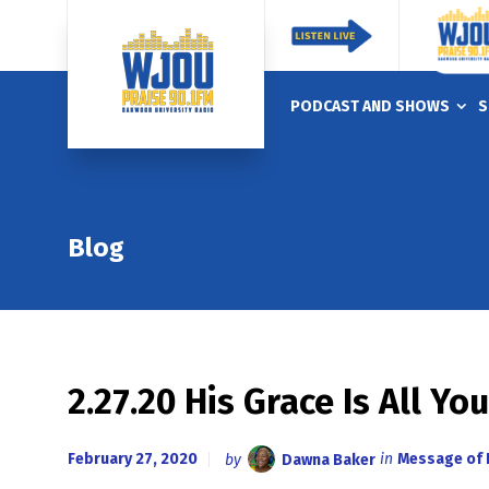
PODCAST AND SHOWS
S
Blog
2.27.20 His Grace Is All Yo
February 27, 2020
by
Dawna Baker
in
Message of 