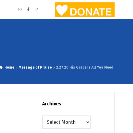
Home
Message of Praise
2.27.20 His Grace Is All You Need!
Archives
Archives