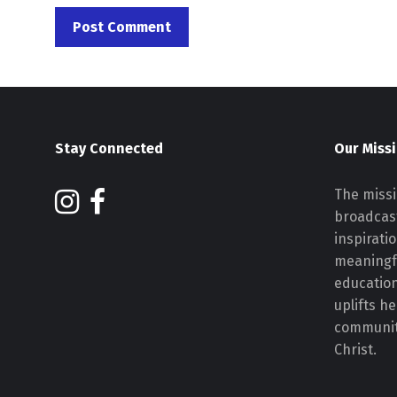
Stay Connected
Our Miss
The missi
broadcast
inspirati
meaningf
educatio
uplifts h
communiti
Christ.