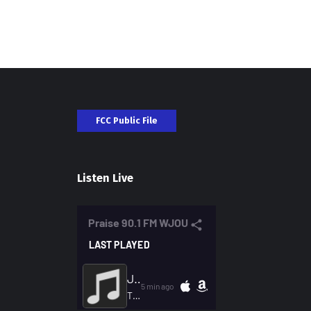
FCC Public File
Listen Live