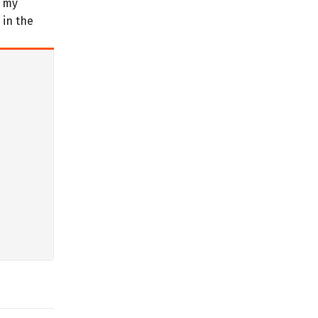
t my
 in the