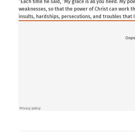
“Each time he said, “My grace is all you need. My p
weaknesses, so that the power of Christ can work t
insults, hardships, persecutions, and troubles that I