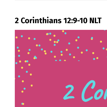
2 Corinthians 12:9-10 NLT