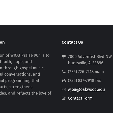
ion
Contact Us
on of WJOU Praise 90.1 is to
7000 Adventist Blvd NW
 faith, hope, and
Huntsville, Al 35896
on through gospel music,
(256) 726-7418 main
ul conversations, and
nal programming that
(256) 837-7918 fax
earts, strengthens
wjou@oakwood.edu
es, and reflects the love of
Contact Form