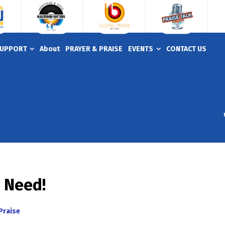
UPPORT
About
PRAYER & PRAISE
EVENTS
CONTACT US
u Need!
Praise