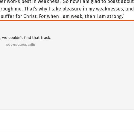
ower works best in weakness.” So now I am glad to boast abou
hrough me. That’s why I take pleasure in my weaknesses, and
 suffer for Christ. For when I am weak, then I am strong.”