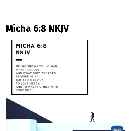
Micha 6:8 NKJV