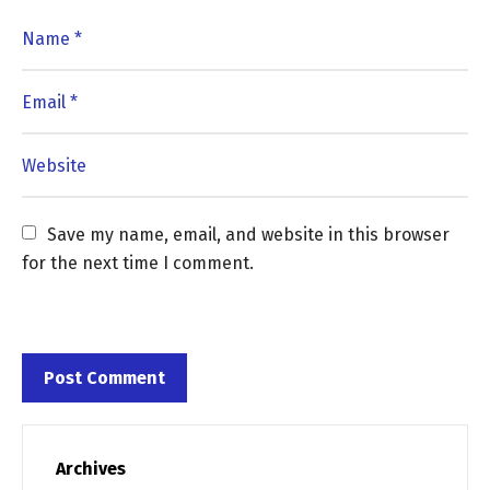
Save my name, email, and website in this browser 
for the next time I comment.
Archives