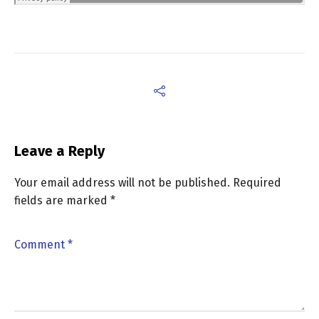
Leave a Reply
Your email address will not be published.
Required
fields are marked
*