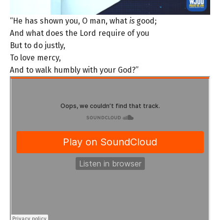
“He has shown you, O man, what
is
good;
And what does the Lord require of you
But to do justly,
To love mercy,
And to walk humbly with your God?”