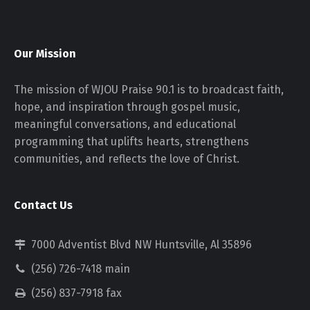
Our Mission
The mission of WJOU Praise 90.1 is to broadcast faith,
hope, and inspiration through gospel music,
meaningful conversations, and educational
programming that uplifts hearts, strengthens
communities, and reflects the love of Christ.
Contact Us
7000 Adventist Blvd NW Huntsville, Al 35896
(256) 726-7418 main
(256) 837-7918 fax