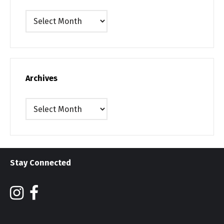
Archives
Archives
Archives
Stay Connected