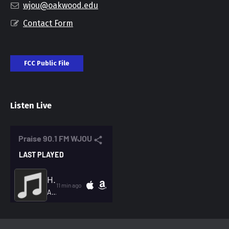
wjou@oakwood.edu
Contact Form
FCC Public File
Listen Live