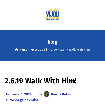
Blog
Home
Message of Praise
2.6.19 Walk With Him!
2.6.19 Walk With Him!
February 8, 2019
by
Dawna Baker
in
Message of Praise