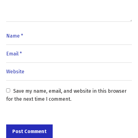
Save my name, email, and website in this browser 
for the next time I comment.