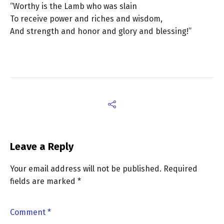
“Worthy is the Lamb who was slain
To receive power and riches and wisdom,
And strength and honor and glory and blessing!”
Leave a Reply
Your email address will not be published.
Required
fields are marked
*