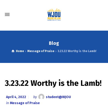
Blog
Home
Message of Praise
3.23.22 Worthy is the Lamb!
3.23.22 Worthy is the Lamb!
April 4, 2022
by
student@WJOU
in
Message of Praise