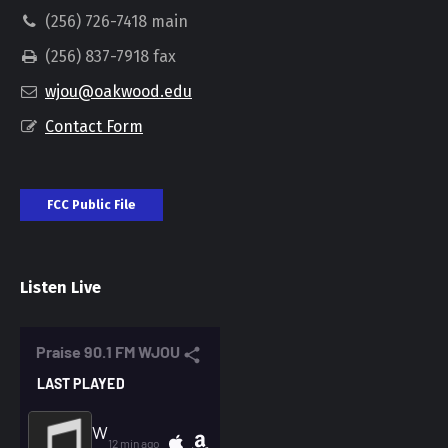
(256) 726-7418 main
(256) 837-7918 fax
wjou@oakwood.edu
Contact Form
FCC Public File
Listen Live