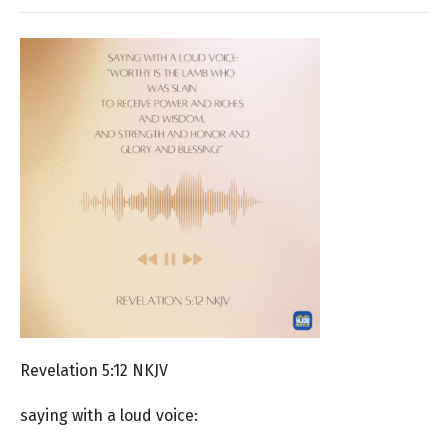
Revelation 5:12 NKJV
saying with a loud voice: