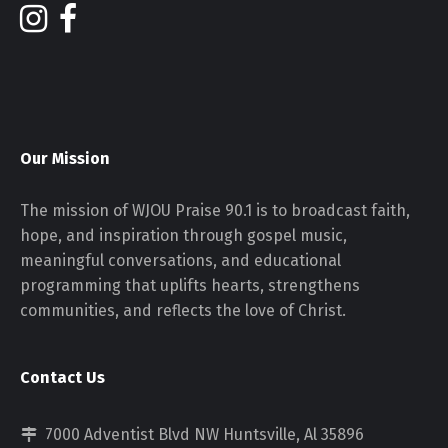
Our Mission
The mission of WJOU Praise 90.1 is to broadcast faith,
hope, and inspiration through gospel music,
meaningful conversations, and educational
programming that uplifts hearts, strengthens
communities, and reflects the love of Christ.
Contact Us
7000 Adventist Blvd NW Huntsville, Al 35896