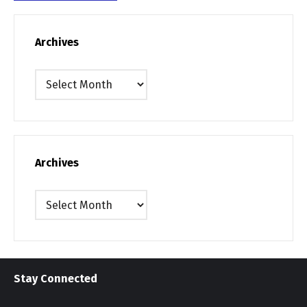
Archives
Archives
Archives
Archives
Stay Connected