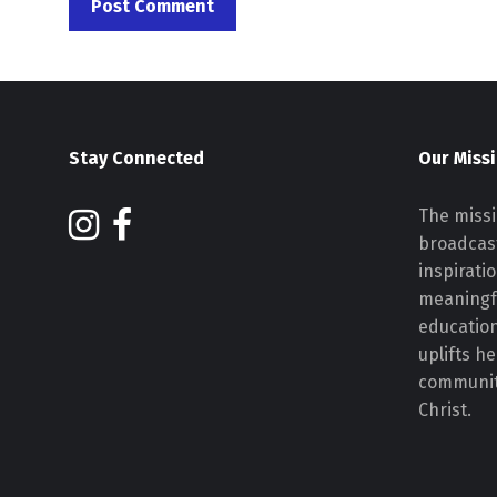
Stay Connected
Our Miss
The missi
broadcast
inspirati
meaningf
educatio
uplifts h
communiti
Christ.