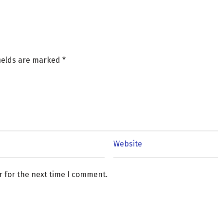
fields are marked
*
r for the next time I comment.