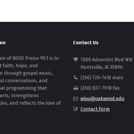
ion
Contact Us
on of WJOU Praise 90.1 is to
7000 Adventist Blvd NW
 faith, hope, and
Huntsville, Al 35896
on through gospel music,
(256) 726-7418 main
ul conversations, and
nal programming that
(256) 837-7918 fax
earts, strengthens
wjou@oakwood.edu
es, and reflects the love of
Contact Form