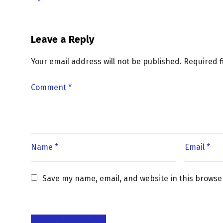
Leave a Reply
Your email address will not be published.
Required 
Save my name, email, and website in this browse