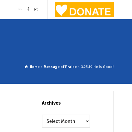
Home
Message of Praise
3.25.19 He Is Good!
Archives
Archives