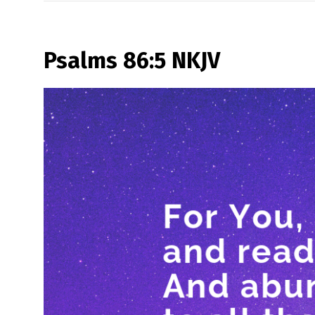
Psalms 86:5 NKJV