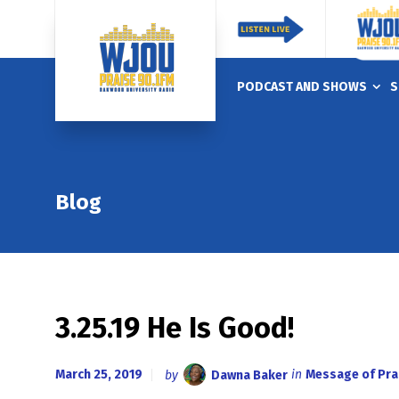
PODCAST AND SHOWS
S
Blog
3.25.19 He Is Good!
March 25, 2019
by
Dawna Baker
in
Message of Pra