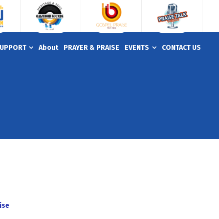
UPPORT
About
PRAYER & PRAISE
EVENTS
CONTACT US
ise