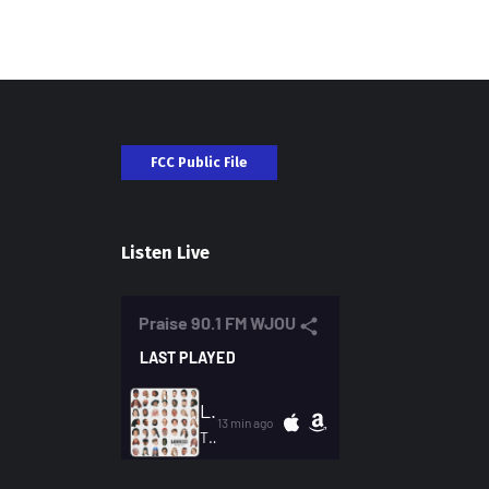
FCC Public File
Listen Live