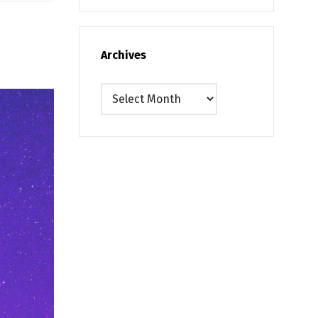
Archives
Archives