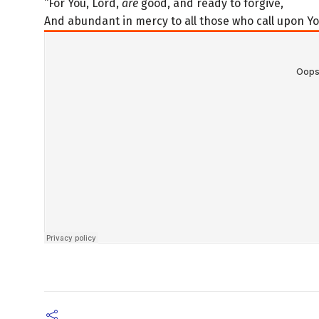
“For You, Lord,
are
good, and ready to forgive,
And abundant in mercy to all those who call upon Yo