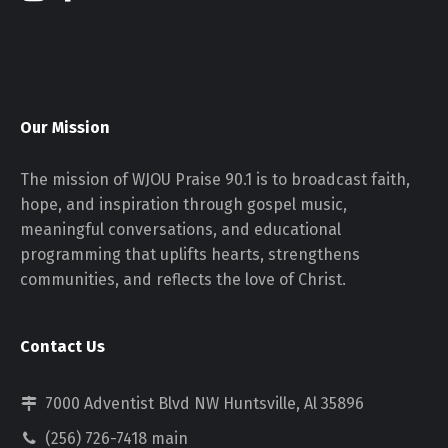
Our Mission
The mission of WJOU Praise 90.1 is to broadcast faith,
hope, and inspiration through gospel music,
meaningful conversations, and educational
programming that uplifts hearts, strengthens
communities, and reflects the love of Christ.
Contact Us
7000 Adventist Blvd NW Huntsville, Al 35896
(256) 726-7418 main