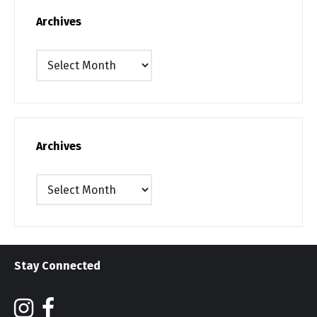
Archives
Archives
Archives
Archives
Stay Connected