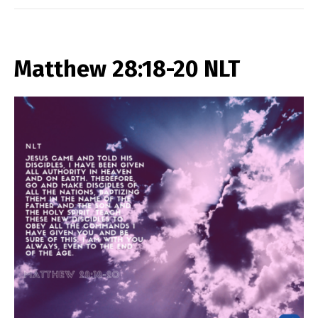
Matthew 28:18-20 NLT