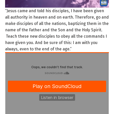
“Jesus came and told his disciples, I have been given
all authority in heaven and on earth.
Therefore, go and
make disciples of all the nations, baptizing them in the
name of the Father and the Son and the Holy Spirit.
Teach these new disciples to obey all the commands I
have given you. And be sure of this: I am with you
always, even to the end of the age.”