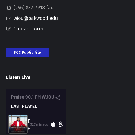
(256) 837-7918 fax
wjou@oakwood.edu
Contact Form
FCC Public File
Listen Live