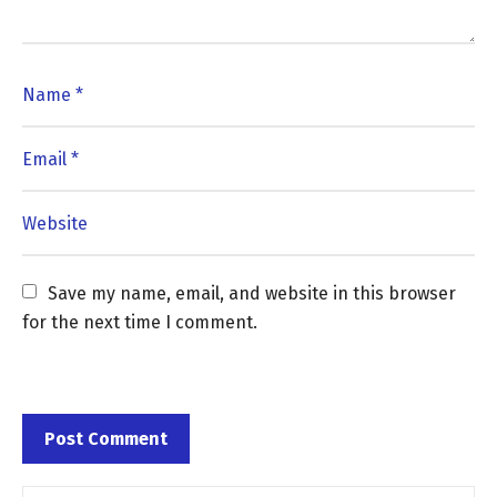
Save my name, email, and website in this browser 
for the next time I comment.