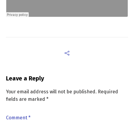
Leave a Reply
Your email address will not be published.
Required
fields are marked
*