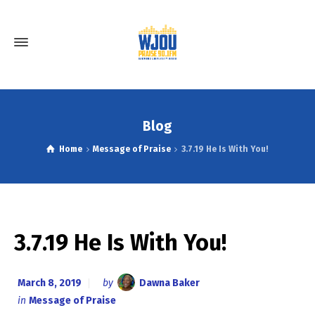
Blog
Home
Message of Praise
3.7.19 He Is With You!
3.7.19 He Is With You!
March 8, 2019
by
Dawna Baker
in
Message of Praise