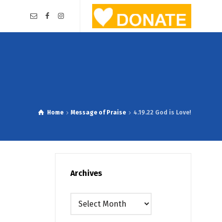
Home
Message of Praise
4.19.22 God is Love!
Archives
Archives