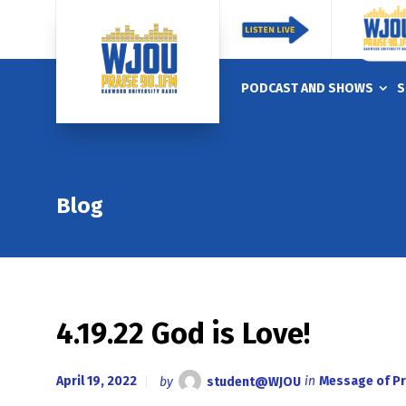
PODCAST AND SHOWS
S
Blog
4.19.22 God is Love!
April 19, 2022
by
student@WJOU
in
Message of Pr