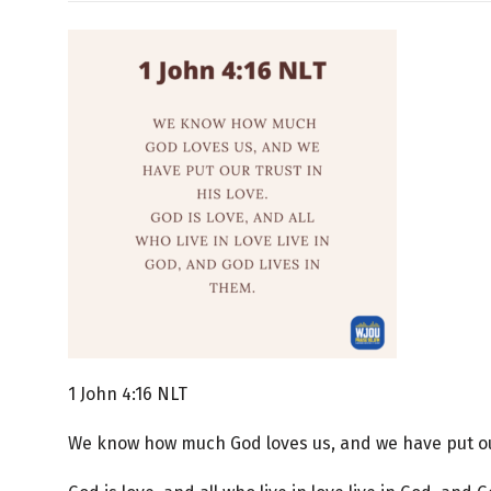
1 John 4:16 NLT
We know how much God loves us, and we have put our 