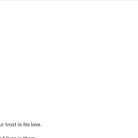
trust in his love.