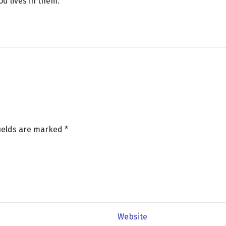
God lives in them.
fields are marked
*