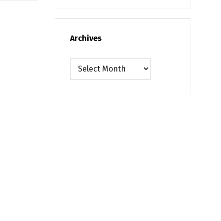
Archives
Archives