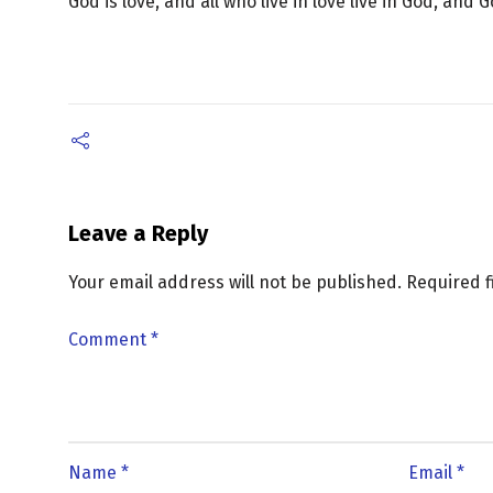
God is love, and all who live in love live in God, and 
Leave a Reply
Your email address will not be published.
Required 