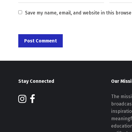
Save my name, email, and website in this browse
Stay Connected
Our Miss
The missi
broadcast
inspirati
meaningf
educatio