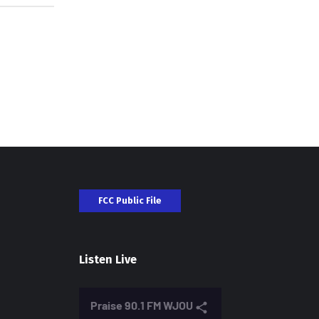
FCC Public File
Listen Live