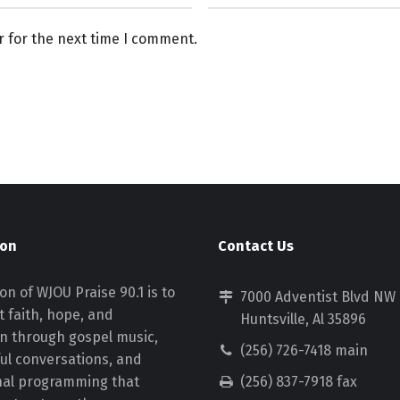
r for the next time I comment.
ion
Contact Us
on of WJOU Praise 90.1 is to
7000 Adventist Blvd NW
 faith, hope, and
Huntsville, Al 35896
on through gospel music,
(256) 726-7418 main
ul conversations, and
nal programming that
(256) 837-7918 fax