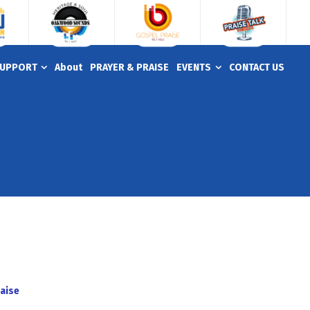
UPPORT
About
PRAYER & PRAISE
EVENTS
CONTACT US
aise