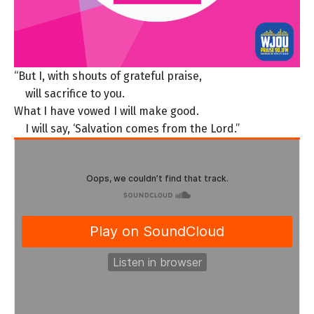
“But I, with shouts of grateful praise,
will sacrifice to you.
What I have vowed I will make good.
I will say, ‘Salvation comes from the Lord.”