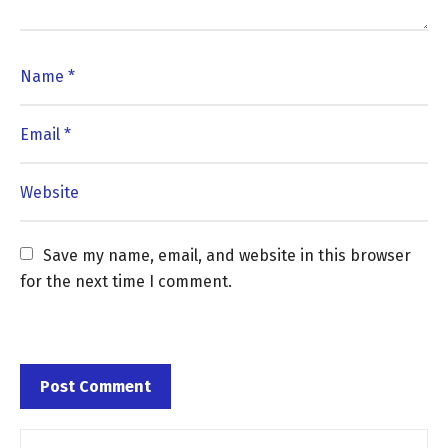
Save my name, email, and website in this browser 
for the next time I comment.