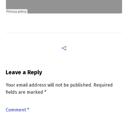
Leave a Reply
Your email address will not be published.
Required
fields are marked
*