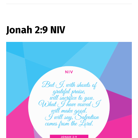
Jonah 2:9 NIV