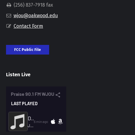
(256) 837-7918 fax
wjou@oakwood.edu
Contact Form
FCC Public File
Listen Live