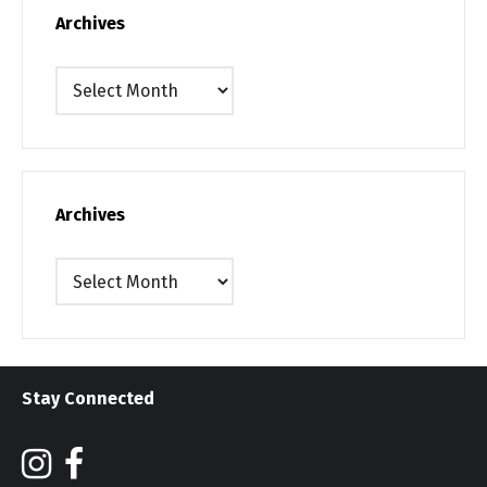
Archives
Archives
Archives
Archives
Stay Connected