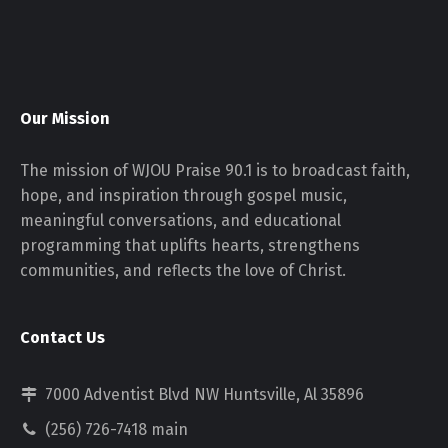
Our Mission
The mission of WJOU Praise 90.1 is to broadcast faith,
hope, and inspiration through gospel music,
meaningful conversations, and educational
programming that uplifts hearts, strengthens
communities, and reflects the love of Christ.
Contact Us
7000 Adventist Blvd NW Huntsville, Al 35896
(256) 726-7418 main