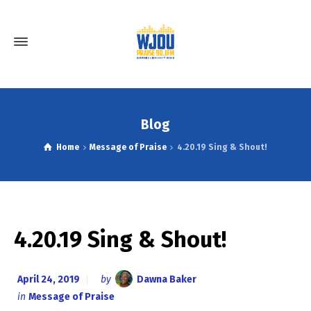
Blog
Home
Message of Praise
4.20.19 Sing & Shout!
4.20.19 Sing & Shout!
April 24, 2019
by
Dawna Baker
in
Message of Praise