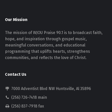
Our Mission
The mission of WJOU Praise 90.1 is to broadcast faith,
hope, and inspiration through gospel music,
meaningful conversations, and educational
programming that uplifts hearts, strengthens
communities, and reflects the love of Christ.
Contact Us
7000 Adventist Blvd NW Huntsville, Al 35896
(256) 726-7418 main
(256) 837-7918 fax