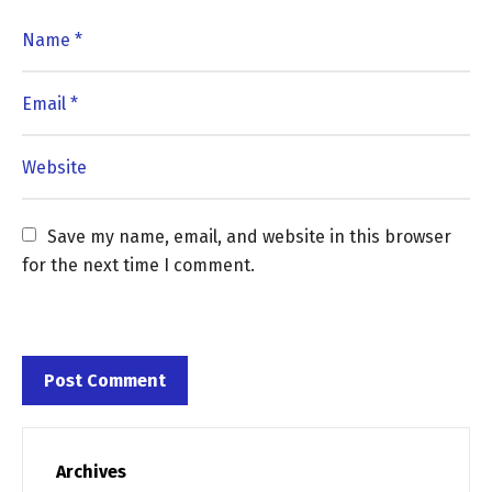
Save my name, email, and website in this browser 
for the next time I comment.
Archives