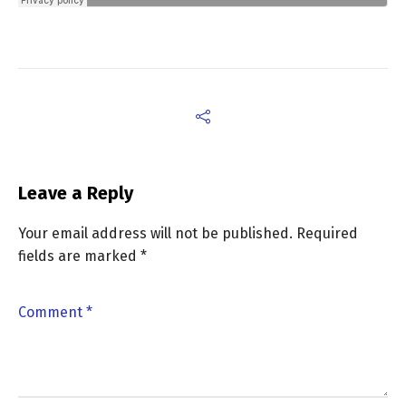
Leave a Reply
Your email address will not be published.
Required
fields are marked
*