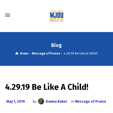
Blog
Home
Message of Praise
4.29.19 Be Like A Child!
4.29.19 Be Like A Child!
May 1, 2019
by
Dawna Baker
in
Message of Praise