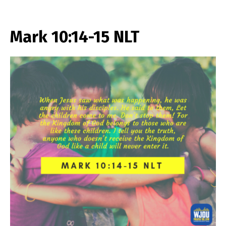
Mark 10:14-15 NLT