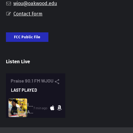
wjou@oakwood.edu
Contact Form
FCC Public File
Listen Live