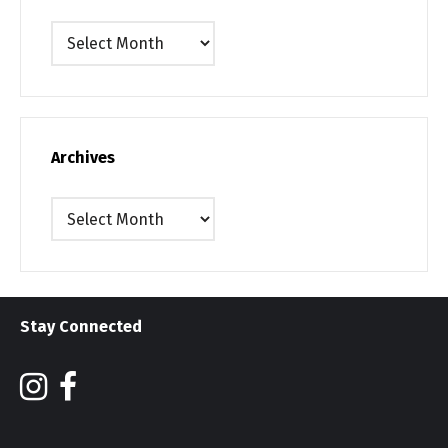
Archives
Archives
Archives
Stay Connected