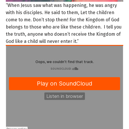
“When Jesus saw what was happening, he was angry
with his disciples. He said to them, Let the children
come to me. Don’t stop them! For the Kingdom of God
belongs to those who are like these children.
I tell you
the truth, anyone who doesn’t receive the Kingdom of
God like a child will never enter it.”