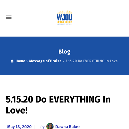
Blog
Home
Message of Praise
5.15.20 Do EVERYTHING In Love!
5.15.20 Do EVERYTHING In
Love!
May 18, 2020
by
Dawna Baker