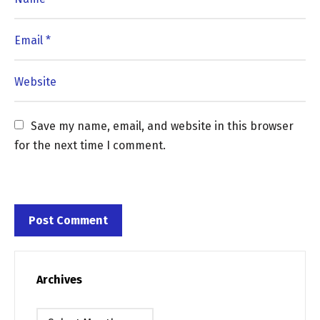
Save my name, email, and website in this browser 
for the next time I comment.
Archives
Archives