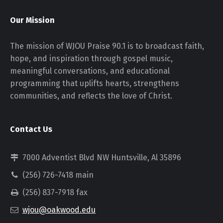
Our Mission
The mission of WJOU Praise 90.1 is to broadcast faith,
hope, and inspiration through gospel music,
meaningful conversations, and educational
programming that uplifts hearts, strengthens
communities, and reflects the love of Christ.
Contact Us
7000 Adventist Blvd NW Huntsville, Al 35896
(256) 726-7418 main
(256) 837-7918 fax
wjou@oakwood.edu