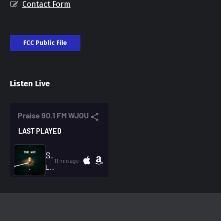
Contact Form
FCC Public File
Listen Live