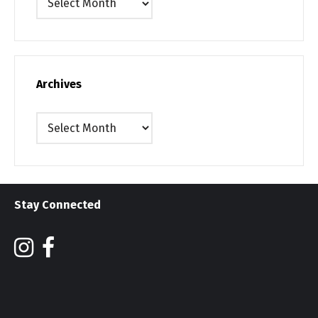
Archives
Archives
Stay Connected