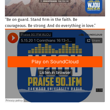
“Be on guard. Stand firm in the faith. Be
courageous. Be strong. And do everything in love.”