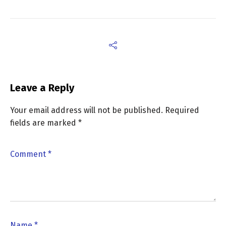
Leave a Reply
Your email address will not be published.
Required
fields are marked
*