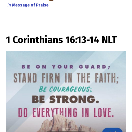
in
Message of Praise
1 Corinthians 16:13-14 NLT