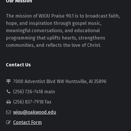
Our Mission
The mission of WJOU Praise 90.1 is to broadcast faith,
hope, and inspiration through gospel music,
meaningful conversations, and educational
programming that uplifts hearts, strengthens
communities, and reflects the love of Christ.
Contact Us
7000 Adventist Blvd NW Huntsville, Al 35896
(256) 726-7418 main
(256) 837-7918 fax
wjou@oakwood.edu
Contact Form