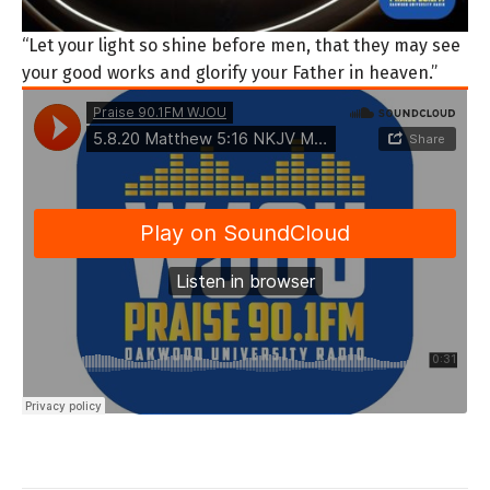
“Let your light so shine before men, that they may see
your good works and glorify your Father in heaven.”