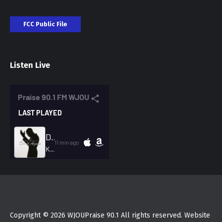
FCC Public File
Listen Live
Copyright © 2026 WJOUPraise 90.1 All rights reserved. Website