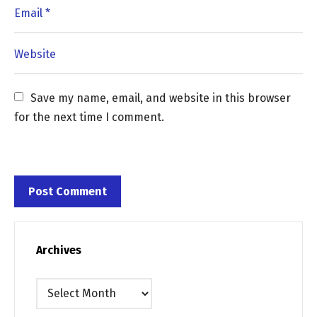
Save my name, email, and website in this browser 
for the next time I comment.
Archives
Archives