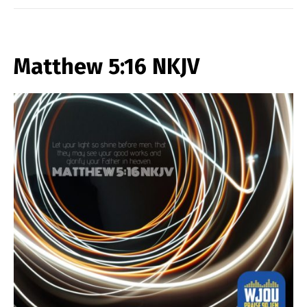
Matthew 5:16 NKJV