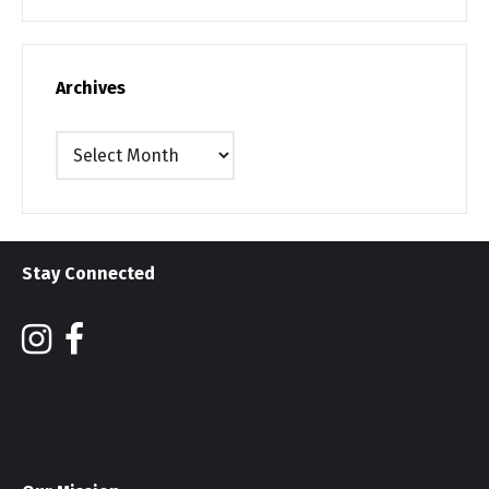
Archives
Archives
Stay Connected