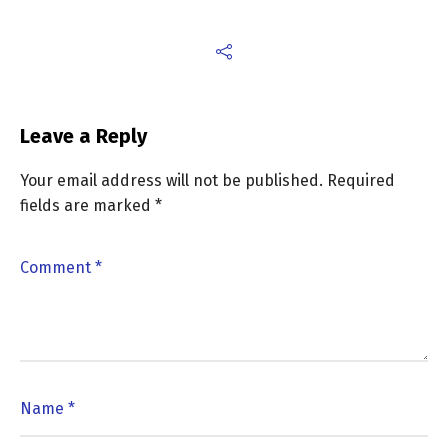
Leave a Reply
Your email address will not be published.
Required
fields are marked
*