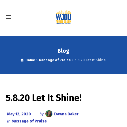
Blog
Home
Message of Praise
5.8.20 Let It Shine!
5.8.20 Let It Shine!
May 12, 2020
by
Dawna Baker
in
Message of Praise