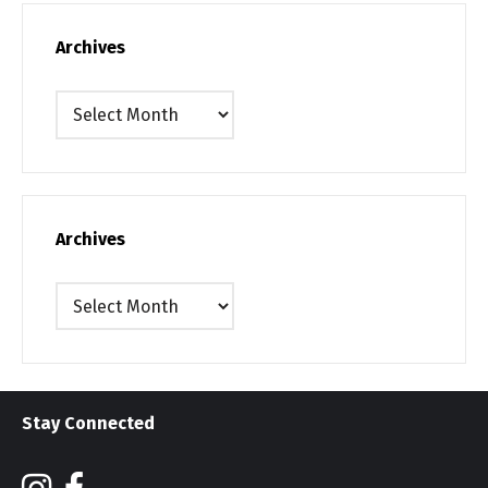
Archives
Archives
Archives
Archives
Stay Connected