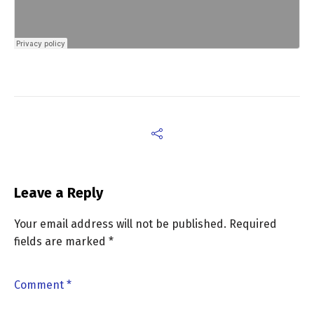
Leave a Reply
Your email address will not be published.
Required
fields are marked
*