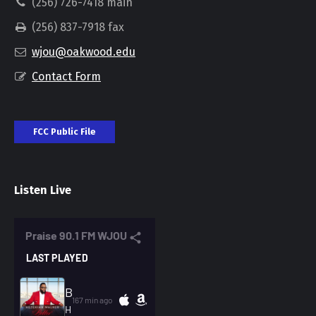
(256) 726-7418 main
(256) 837-7918 fax
wjou@oakwood.edu
Contact Form
FCC Public File
Listen Live