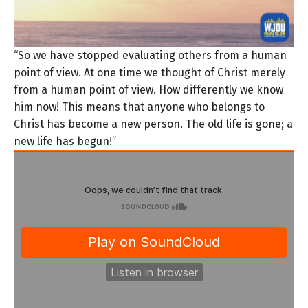
“So we have stopped evaluating others from a human
point of view. At one time we thought of Christ merely
from a human point of view. How differently we know
him now! This means that anyone who belongs to
Christ has become a new person. The old life is gone; a
new life has begun!”