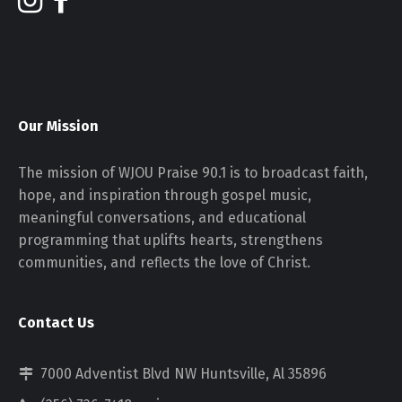
Our Mission
The mission of WJOU Praise 90.1 is to broadcast faith,
hope, and inspiration through gospel music,
meaningful conversations, and educational
programming that uplifts hearts, strengthens
communities, and reflects the love of Christ.
Contact Us
7000 Adventist Blvd NW Huntsville, Al 35896