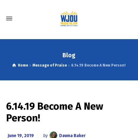
Blog
Home
Message of Praise
6.14.19 Become A New Person!
6.14.19 Become A New
Person!
June 19, 2019
by
Dawna Baker