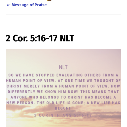
in
Message of Praise
2 Cor. 5:16-17 NLT