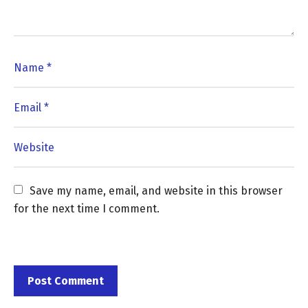
Save my name, email, and website in this browser 
for the next time I comment.