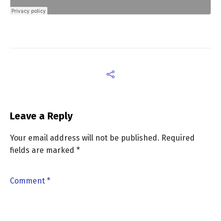
Leave a Reply
Your email address will not be published.
Required
fields are marked
*