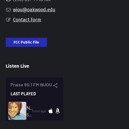
wjou@oakwood.edu
Contact Form
FCC Public File
Listen Live