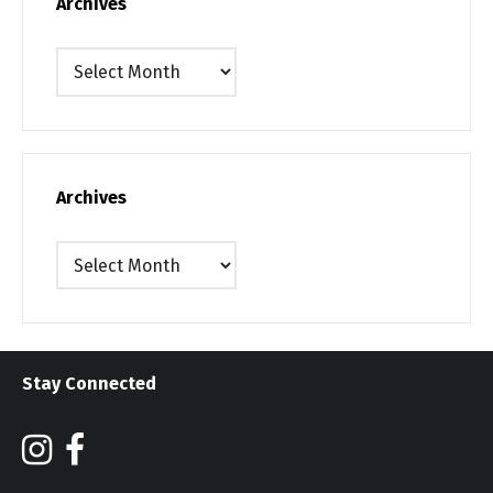
Archives
Archives
Archives
Archives
Stay Connected