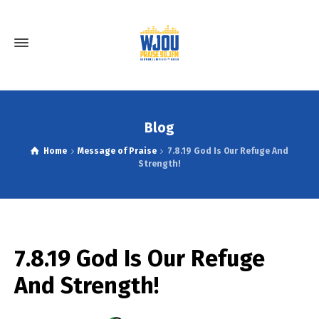
Blog
Home
Message of Praise
7.8.19 God Is Our Refuge And
Strength!
7.8.19 God Is Our Refuge
And Strength!