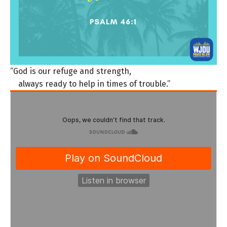
“God is our refuge and strength,
always ready to help in times of trouble.”