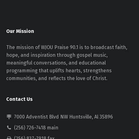
Our Mission
The mission of WJOU Praise 90.1 is to broadcast faith,
hope, and inspiration through gospel music,
meaningful conversations, and educational
programming that uplifts hearts, strengthens
communities, and reflects the love of Christ.
Contact Us
7000 Adventist Blvd NW Huntsville, Al 35896
(256) 726-7418 main
(256) 837-7918 fax