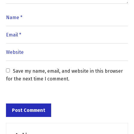
Save my name, email, and website in this browser 
for the next time I comment.