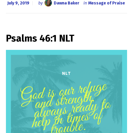
July 9, 2019
by
Dawna Baker
in
Message of Praise
Psalms 46:1 NLT