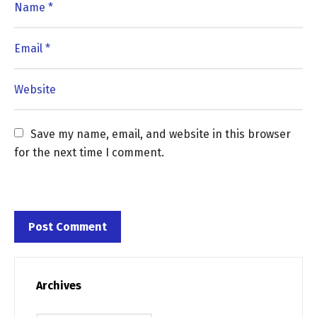
Save my name, email, and website in this browser 
for the next time I comment.
Archives