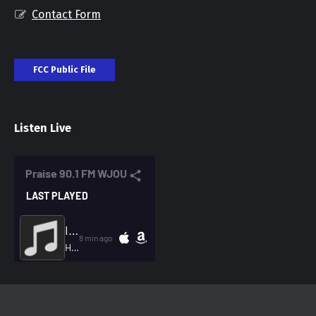
Contact Form
FCC Public File
Listen Live