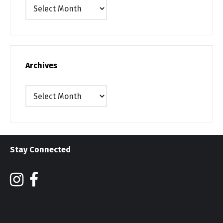
Archives
Archives
Archives
Stay Connected