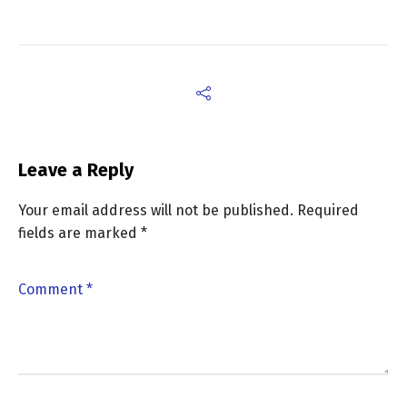
Leave a Reply
Your email address will not be published.
Required
fields are marked
*