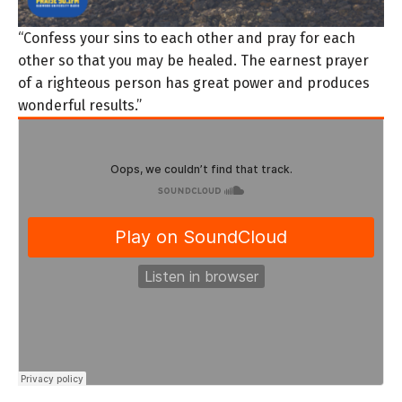
“Confess your sins to each other and pray for each
other so that you may be healed. The earnest prayer
of a righteous person has great power and produces
wonderful results.”