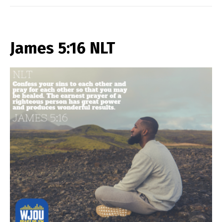
James 5:16 NLT