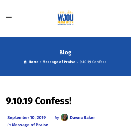
Blog
Home
Message of Praise
9.10.19 Confess!
9.10.19 Confess!
September 10, 2019
by
Dawna Baker
in
Message of Praise