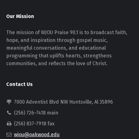
Our Mission
The mission of WJOU Praise 90.1 is to broadcast faith,
hope, and inspiration through gospel music,
meaningful conversations, and educational
programming that uplifts hearts, strengthens
communities, and reflects the love of Christ.
Contact Us
7000 Adventist Blvd NW Huntsville, Al 35896
(256) 726-7418 main
(256) 837-7918 fax
wjou@oakwood.edu