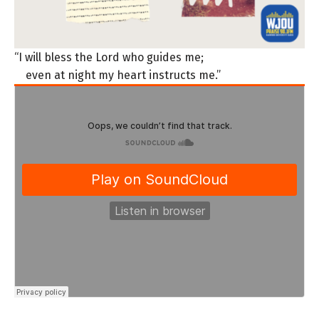
“I will bless the Lord who guides me;
even at night my heart instructs me.”