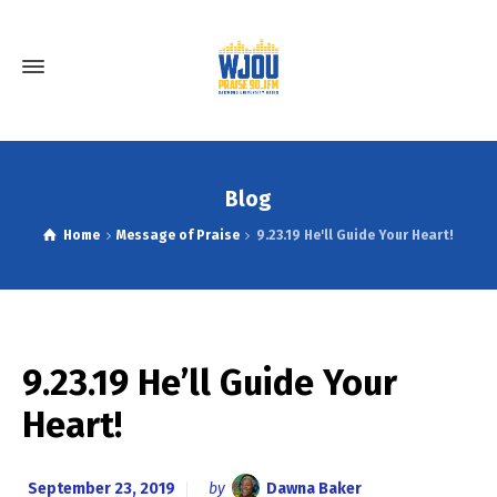
Blog
Home
Message of Praise
9.23.19 He'll Guide Your Heart!
9.23.19 He’ll Guide Your
Heart!
September 23, 2019
by
Dawna Baker