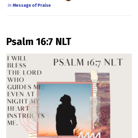
in
Message of Praise
Psalm 16:7 NLT