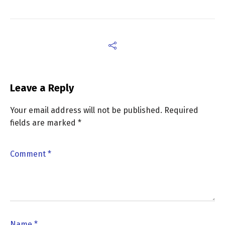
Leave a Reply
Your email address will not be published.
Required
fields are marked
*