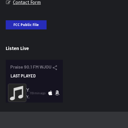
Contact Form
FCC Public File
Listen Live