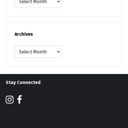
Archives
Archives
Stay Connected